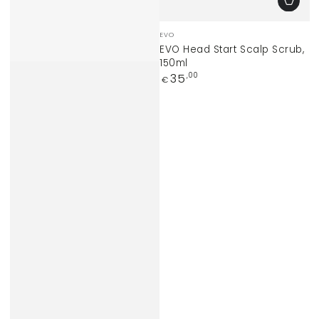
Vendor:
EVO
EVO Head Start Scalp Scrub,
150ml
Regular
35
,00
€
price