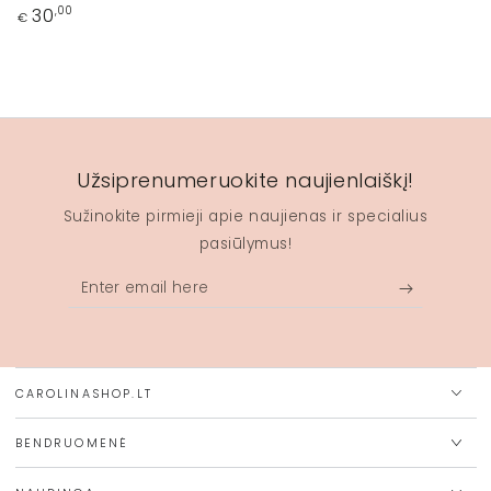
Regular
30
,00
€
price
Užsiprenumeruokite naujienlaiškį!
Sužinokite pirmieji apie naujienas ir specialius
pasiūlymus!
Enter
email
here
CAROLINASHOP.LT
BENDRUOMENĖ