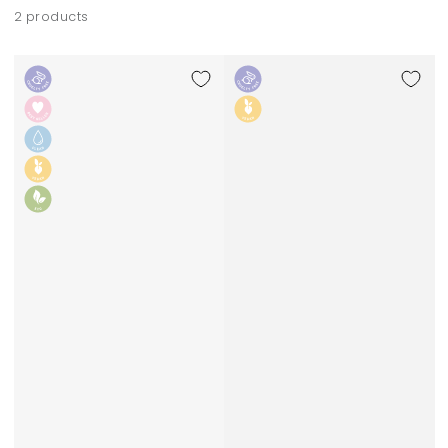
2 products