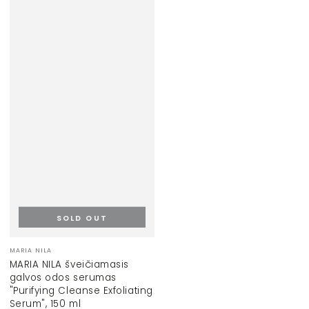
SOLD OUT
Vendor:
MARIA NILA
MARIA NILA šveičiamasis
galvos odos serumas
"Purifying Cleanse Exfoliating
Serum", 150 ml