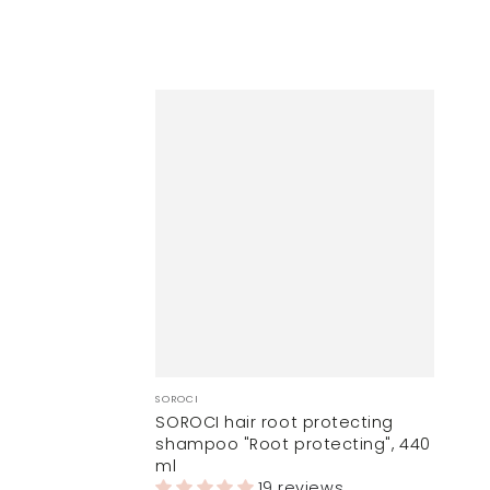
Vendor:
SOROCI
SOROCI hair root protecting
shampoo "Root protecting", 440
ml
19 reviews