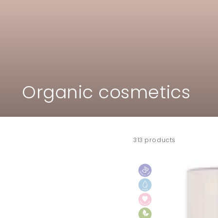
Collection:
Organic cosmetics
313 products
ILIA
big
black
mascara
"Limitless