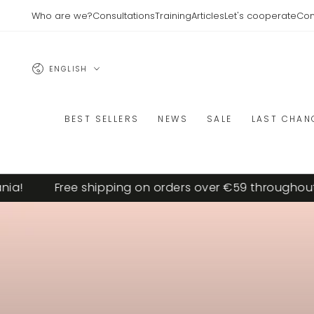
SKIP TO
Who are we?
Consultations
Training
Articles
Let's cooperate
Con
CONTENT
Language
ENGLISH
BEST SELLERS
NEWS
SALE
LAST CHAN
Free shipping on orders over €59 throughout Lith