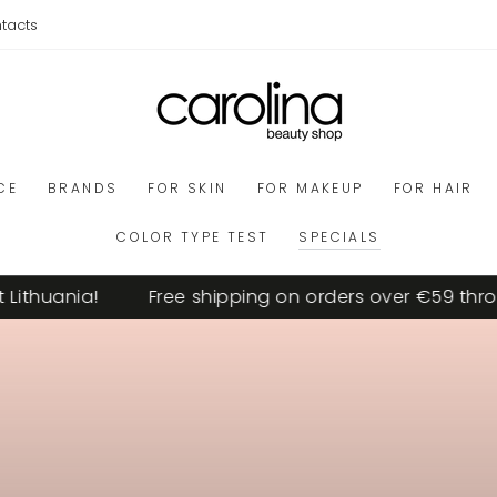
tacts
CE
BRANDS
FOR SKIN
FOR MAKEUP
FOR HAIR
COLOR TYPE TEST
SPECIALS
uania!
Free shipping on orders over €59 througho