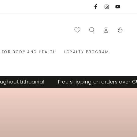
Facebook
Instagram
YouTube
Log
Cart
in
FOR BODY AND HEALTH
LOYALTY PROGRAM
ut Lithuania!
Free shipping on orders over €59 th