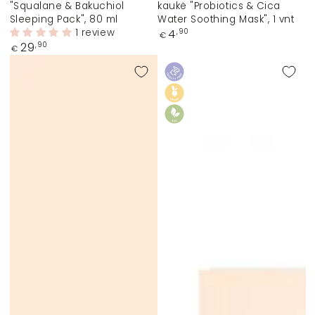
"Squalane & Bakuchiol
kaukė "Probiotics & Cica
Sleeping Pack", 80 ml
Water Soothing Mask", 1 vnt
1 review
Regular
4
,90
€
price
Regular
29
,90
€
price