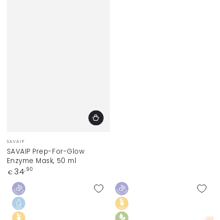
Vendor:
SAVAIP
SAVAIP Prep-For-Glow
Enzyme Mask, 50 ml
Regular
34
,90
€
price