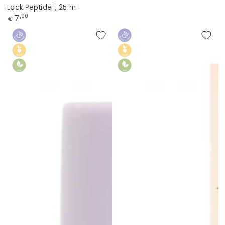
Lock Peptide", 25 ml
Regular
7
,90
€
price