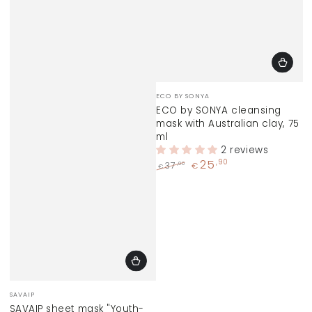
Vendor:
ECO BY SONYA
ECO by SONYA cleansing
mask with Australian clay, 75
ml
2 reviews
25
,90
,00
37
€
€
Regular
Sale
price
price
Vendor:
SAVAIP
SAVAIP sheet mask "Youth-