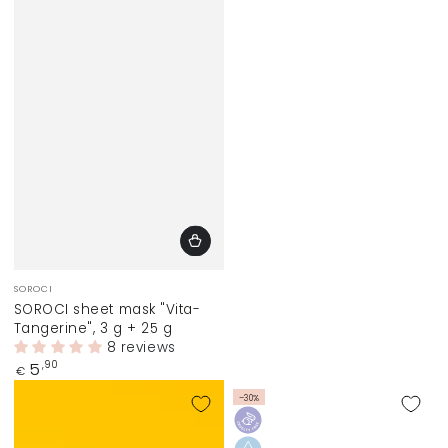
Vendor:
SOROCI
SOROCI sheet mask "Vita-
Tangerine", 3 g + 25 g
8 reviews
Regular
5
,90
€
price
–30%