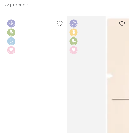
22 products