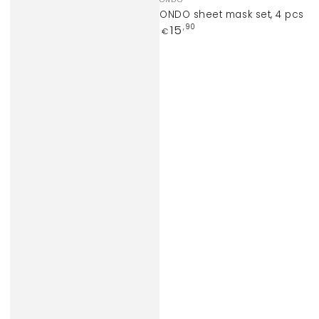
ONDO sheet mask set, 4 pcs
Regular
15
,90
€
price