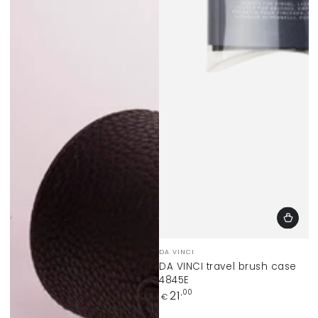
Vendor:
DA VINCI
DA VINCI travel brush case
4845E
Regular
21
,00
€
price