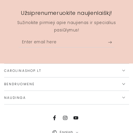
Užsiprenumeruokite naujienlaiškį!
Sužinokite pirmieji apie naujienas ir specialius
pasiūlymus!
Enter
email
here
CAROLINASHOP.LT
BENDRUOMENĖ
NAUDINGA
Facebook
Instagram
YouTube
Language
English