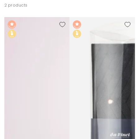
2 products