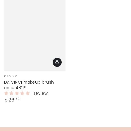
Vendor:
DA VINCI
DA VINCI makeup brush
case 4811E
1 review
Regular
26
,90
€
price