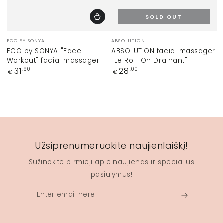
SOLD OUT
Vendor:
Vendor:
ECO BY SONYA
ABSOLUTION
ECO by SONYA "Face
ABSOLUTION facial massager
Workout" facial massager
"Le Roll-On Drainant"
Regular
Regular
31
28
,90
,00
€
€
price
price
Užsiprenumeruokite naujienlaiškį!
Sužinokite pirmieji apie naujienas ir specialius
pasiūlymus!
Enter
email
here