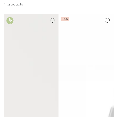
4 products
–20%