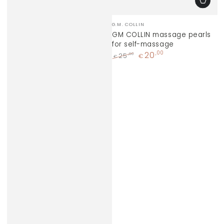
Vendor:
G.M. COLLIN
GM COLLIN massage pearls
for self-massage
20
,00
,00
25
€
€
Regular
Sale
price
price