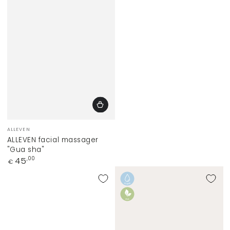
Vendor:
ALLEVEN
ALLEVEN facial massager
"Gua sha"
Regular
45
,00
€
price