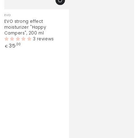
Vendor:
EVO
EVO strong effect
moisturizer "Happy
Campers", 200 ml
3 reviews
Regular
35
,00
€
price