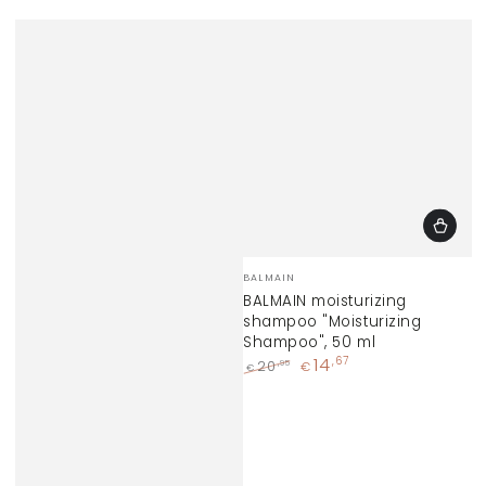
Vendor:
BALMAIN
BALMAIN moisturizing
shampoo "Moisturizing
Shampoo", 50 ml
14
,67
,95
20
€
€
Regular
Sale
price
price