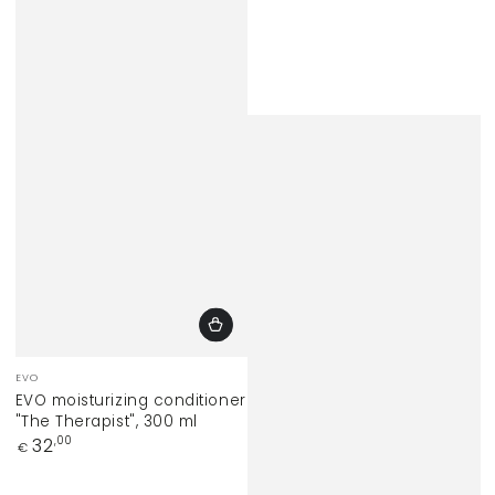
Vendor:
EVO
EVO moisturizing conditioner
"The Therapist", 300 ml
Regular
32
,00
€
price