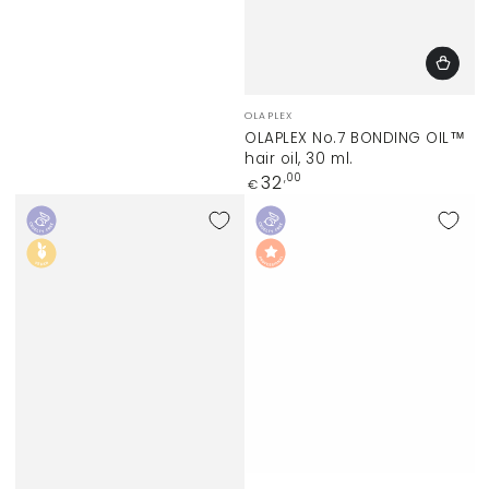
Vendor:
OLAPLEX
OLAPLEX No.7 BONDING OIL™
hair oil, 30 ml.
Regular
32
,00
€
price