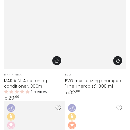
Vendor:
Vendor:
MARIA NILA
EVO
MARIA NILA softening
EVO moisturizing shampoo
conditioner, 300ml
"The Therapist", 300 ml
1 review
Regular
32
,00
€
price
Regular
29
,00
€
price