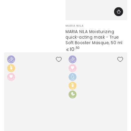
Vendor:
MARIA NILA
MARIA NILA Moisturizing
quick-acting mask - True
Soft Booster Masque, 50 ml
Regular
10
,50
€
price