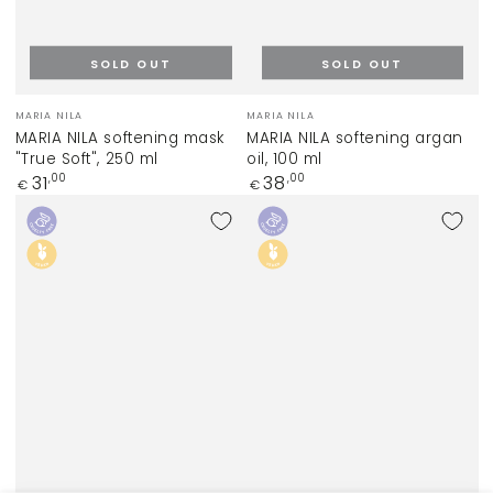
SOLD OUT
SOLD OUT
Vendor:
Vendor:
MARIA NILA
MARIA NILA
MARIA NILA softening mask
MARIA NILA softening argan
"True Soft", 250 ml
oil, 100 ml
Regular
Regular
31
38
,00
,00
€
€
price
price