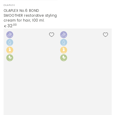
Vendor:
OLAPLEX
OLAPLEX No.6 BOND
SMOOTHER restorative styling
cream for hair, 100 ml.
Regular
32
,00
€
price