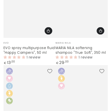
Vendor:
Vendor:
EVO
MARIA NILA
EVO spray multipurpose fluid
MARIA NILA softening
"Happy Campers", 50 ml
shampoo "True Soft", 350 ml
1 review
1 review
Regular
Regular
13
29
,00
,00
€
€
price
price