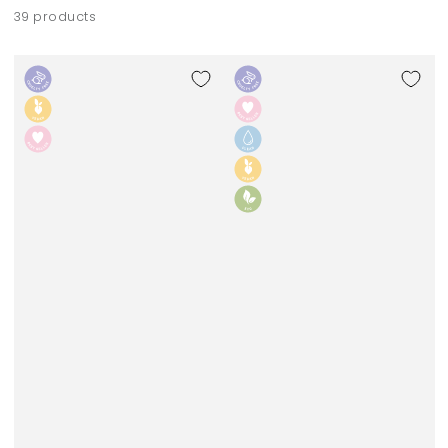
39 products