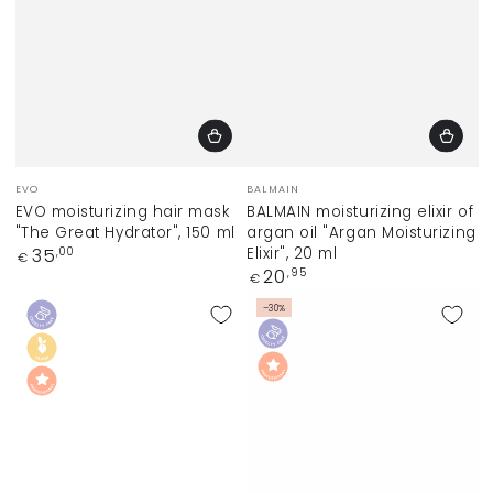
Vendor:
Vendor:
EVO
BALMAIN
EVO moisturizing hair mask
BALMAIN moisturizing elixir of
"The Great Hydrator", 150 ml
argan oil "Argan Moisturizing
Regular
Elixir", 20 ml
35
,00
€
price
Regular
20
,95
€
price
–30%