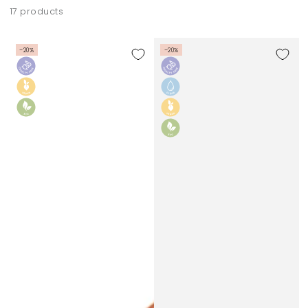
17 products
–20%
–20%