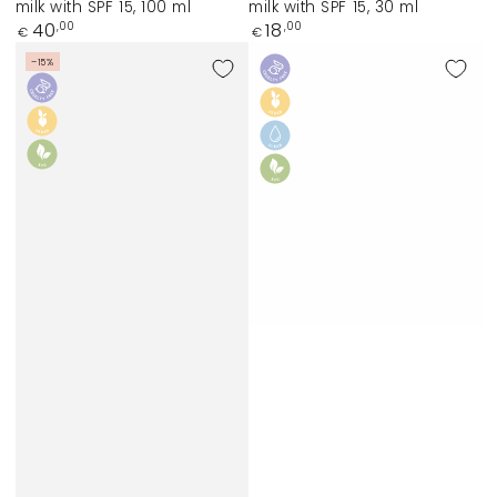
milk with SPF 15, 100 ml
milk with SPF 15, 30 ml
Regular
Regular
40
18
,00
,00
€
€
price
price
–15%