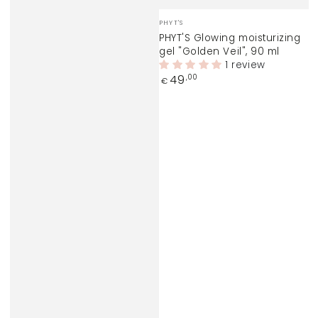
Vendor:
PHYT'S
PHYT'S Glowing moisturizing
gel "Golden Veil", 90 ml
1 review
Regular
49
,00
€
price