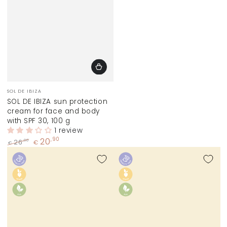
Vendor:
SOL DE IBIZA
SOL DE IBIZA sun protection
cream for face and body
with SPF 30, 100 g
1 review
20
,90
,00
26
€
€
Regular
Sale
price
price