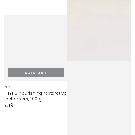
SOLD OUT
Vendor:
PHYT'S
PHYT'S nourishing restorative
foot cream, 100 g
Regular
19
,90
€
price