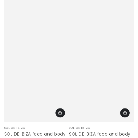
Vendor:
Vendor:
SOL DE IBIZA
SOL DE IBIZA
SOL DE IBIZA face and body
SOL DE IBIZA face and body