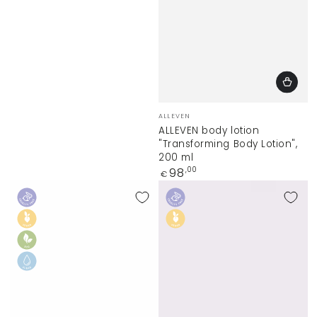
Vendor:
ALLEVEN
ALLEVEN body lotion
"Transforming Body Lotion",
200 ml
Regular
98
,00
€
price