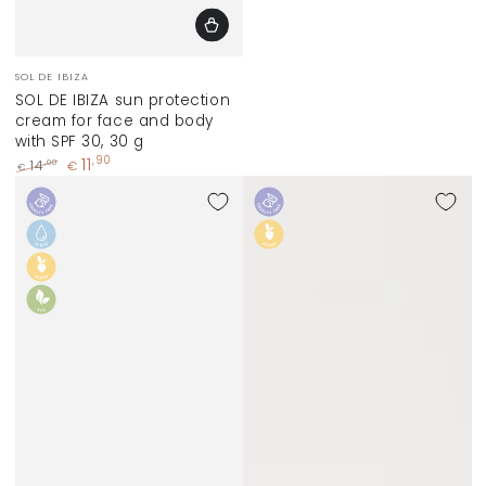
Vendor:
SOL DE IBIZA
SOL DE IBIZA sun protection
cream for face and body
with SPF 30, 30 g
11
,90
,00
14
€
€
Regular
Sale
price
price