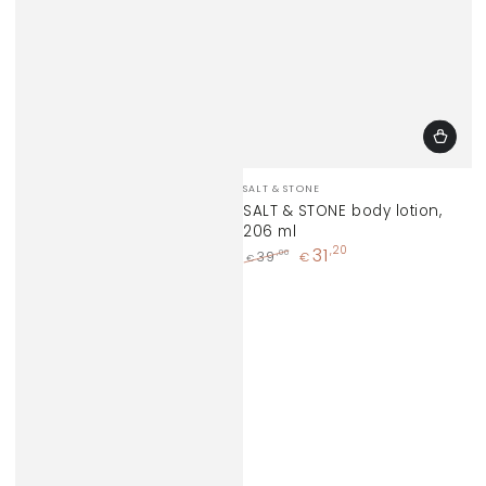
Vendor:
SALT & STONE
SALT & STONE body lotion,
206 ml
31
,20
,00
39
€
€
Regular
Sale
price
price