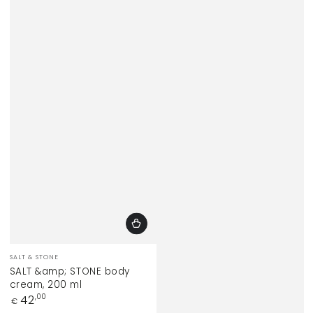
Vendor:
SALT & STONE
SALT &amp; STONE body
cream, 200 ml
Regular
42
,00
€
price