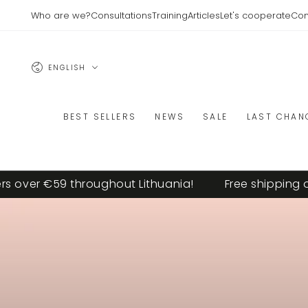
SKIP TO
Who are we?
Consultations
Training
Articles
Let's cooperate
Con
CONTENT
Language
ENGLISH
BEST SELLERS
NEWS
SALE
LAST CHAN
er €59 throughout Lithuania!
Free shipping on or