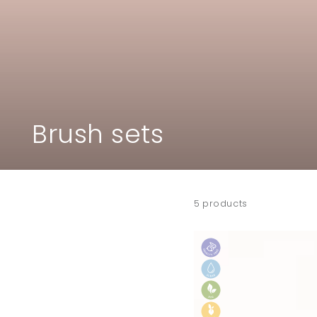
Collection:
Brush sets
5 products
ECO
by
SONYA
vegan
makeup