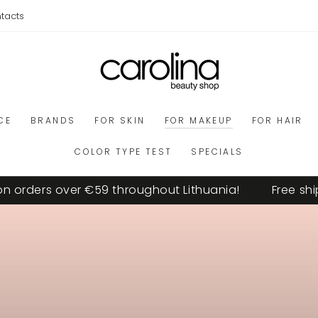
tacts
CE
BRANDS
FOR SKIN
FOR MAKEUP
FOR HAIR
COLOR TYPE TEST
SPECIALS
ders over €59 throughout Lithuania!
Free shipping