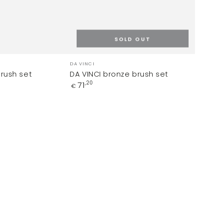
SOLD OUT
Vendor:
DA VINCI
brush set
DA VINCI bronze brush set
Regular
71
0
,20
€
price