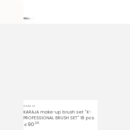
Vendor:
KARAJA
KARAJA make-up brush set "K-
PROFESSIONAL BRUSH SET" 18 pcs.
Regular
90
,00
€
price