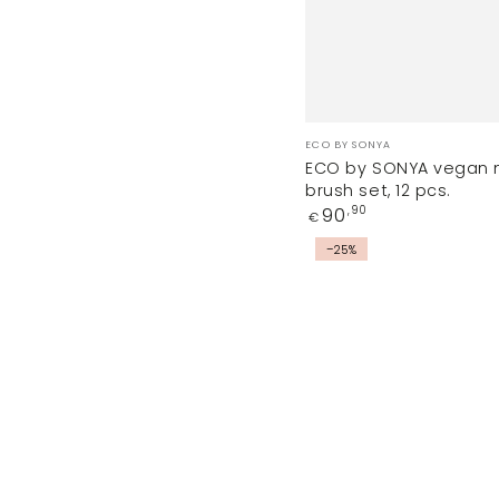
Vendor:
ECO BY SONYA
ECO by SONYA vegan
brush set, 12 pcs.
Regular
90
,90
€
price
CAROLINA
–25%
makeup
sponge
and
DA
VINCI
soap
set