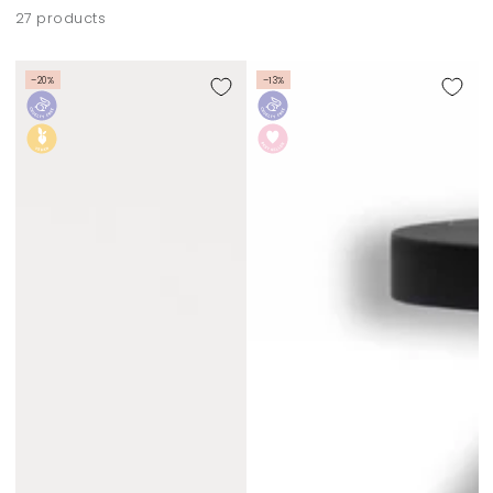
27 products
–20%
–13%