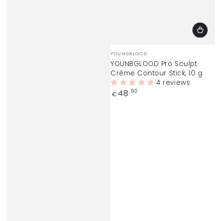
Vendor:
YOUNGBLOOD
YOUNBGLOOD Pro Sculpt
Crème Contour Stick, 10 g
4 reviews
Regular
48
,90
€
price