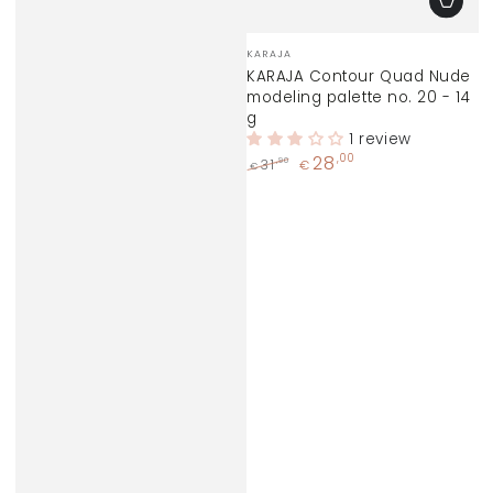
Vendor:
KARAJA
KARAJA Contour Quad Nude
modeling palette no. 20 - 14
g
1 review
28
,00
,90
31
€
€
Regular
Sale
price
price