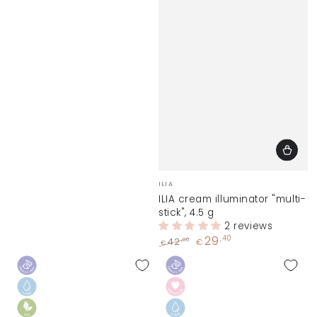
Vendor:
ILIA
ILIA cream illuminator "multi-
stick", 4.5 g
2 reviews
29
,40
,00
42
€
€
Regular
Sale
price
price