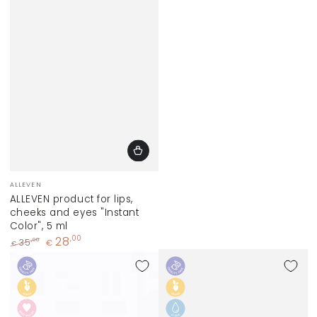
Vendor:
ALLEVEN
ALLEVEN product for lips,
cheeks and eyes "Instant
Color", 5 ml
28
,00
,00
35
€
€
Regular
Sale
price
price