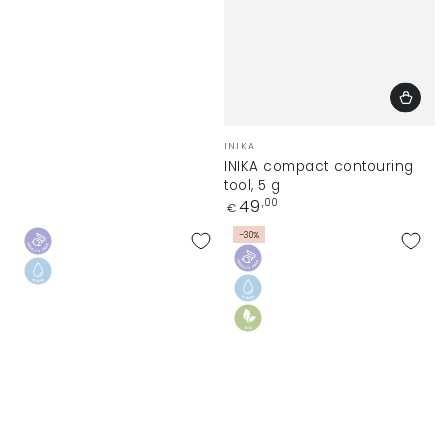
Vendor:
INIKA
INIKA compact contouring
tool, 5 g
Regular
49
,00
€
price
–30%