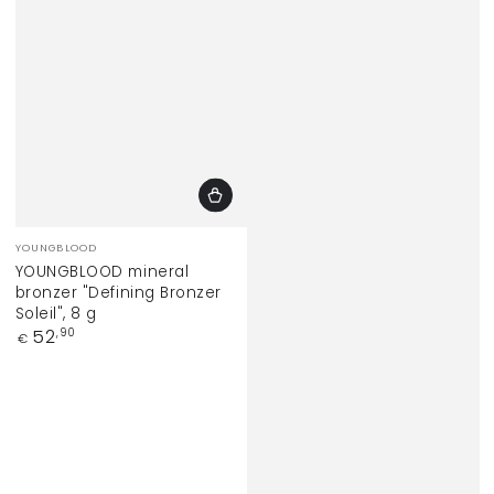
Vendor:
YOUNGBLOOD
YOUNGBLOOD mineral
bronzer "Defining Bronzer
Soleil", 8 g
Regular
52
,90
€
price