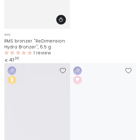
Vendor:
RMS
RMS bronzer "ReDimension
Hydra Bronzer", 6.5 g
1 review
Regular
41
,00
€
price