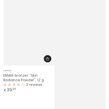
Vendor:
EMANI
EMANI bronzer "Skin
Radiance Powder", 12 g
3 reviews
Regular
39
,00
€
price