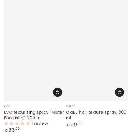
Vendor:
Vendor:
EVO
ORIBE
EVO texturizing spray "Mister
ORIBE hair texture spray, 300
Fantastic", 200 ml
ml
1 review
Regular
59
,90
€
price
Regular
35
,00
€