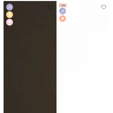
price
–30%