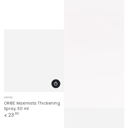
Vendor:
ORIBE
ORIBE Maximista Thickening
Spray, 50 ml
Regular
23
,90
€
price