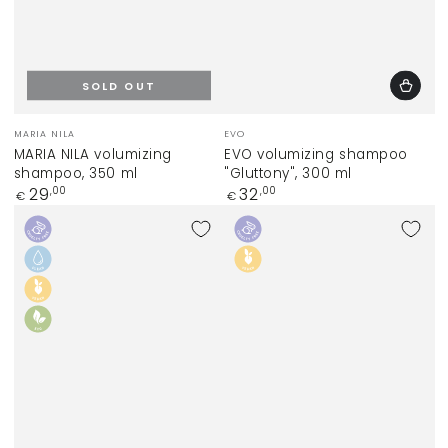
SOLD OUT
Vendor:
Vendor:
MARIA NILA
EVO
MARIA NILA volumizing
EVO volumizing shampoo
shampoo, 350 ml
"Gluttony", 300 ml
Regular
Regular
29
32
,00
,00
€
€
price
price