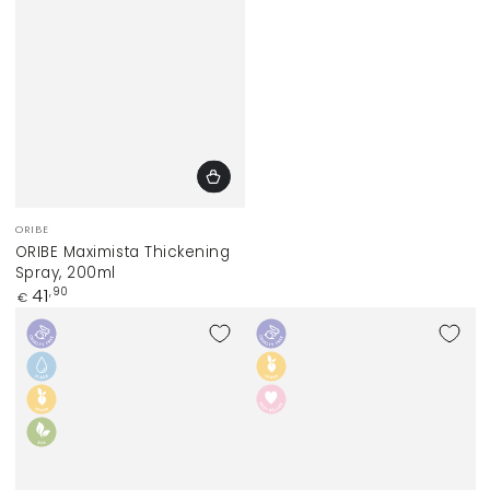
Vendor:
ORIBE
ORIBE Maximista Thickening
Spray, 200ml
Regular
41
,90
€
price