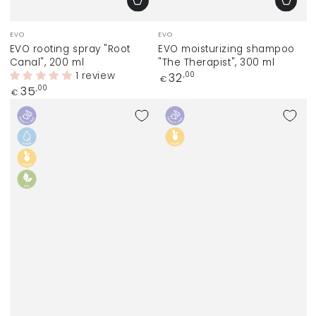
Vendor:
Vendor:
EVO
EVO
EVO rooting spray "Root
EVO moisturizing shampoo
Canal", 200 ml
"The Therapist", 300 ml
1 review
Regular
32
,00
€
price
Regular
35
,00
€
price