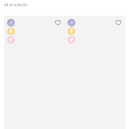
34 products