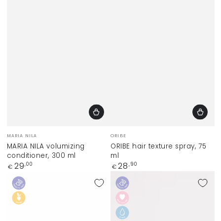
Vendor:
Vendor:
MARIA NILA
ORIBE
MARIA NILA volumizing
ORIBE hair texture spray, 75
conditioner, 300 ml
ml
Regular
Regular
29
28
,00
,90
€
€
price
price