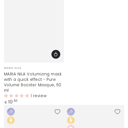
Vendor:
MARIA NILA
MARIA NILA Volumizing mask
with a quick effect - Pure
Volume Booster Masque, 50
ml
1 review
Regular
10
,50
€
price