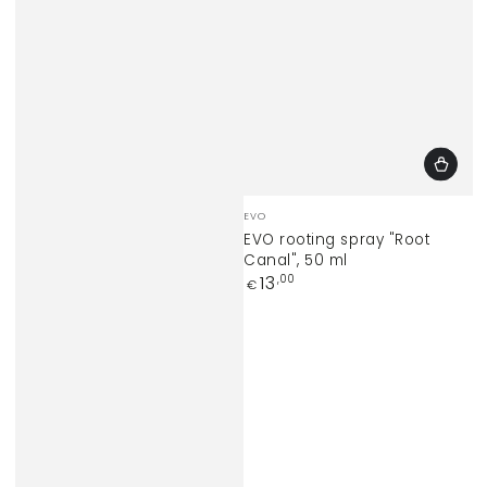
Vendor:
EVO
EVO rooting spray "Root
Canal", 50 ml
Regular
13
,00
€
price