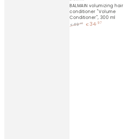
BALMAIN volumizing hair
conditioner "Volume
Conditioner", 300 ml
34
,97
,95
49
€
€
Regular
Sale
price
price