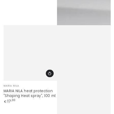
Vendor:
MARIA NILA
MARIA NILA heat protection
"Shaping Heat spray", 100 ml
Regular
17
,00
€
price