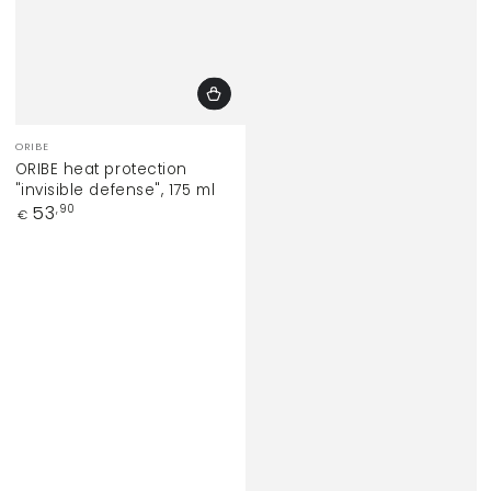
Vendor:
ORIBE
ORIBE heat protection
"invisible defense", 175 ml
Regular
53
,90
€
price