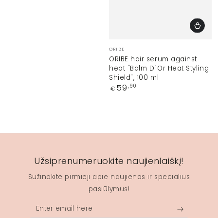
Vendor:
ORIBE
ORIBE hair serum against
heat "Balm D´Or Heat Styling
Shield", 100 ml
Regular
59
,90
€
price
Užsiprenumeruokite naujienlaiškį!
Sužinokite pirmieji apie naujienas ir specialius
pasiūlymus!
Enter
email