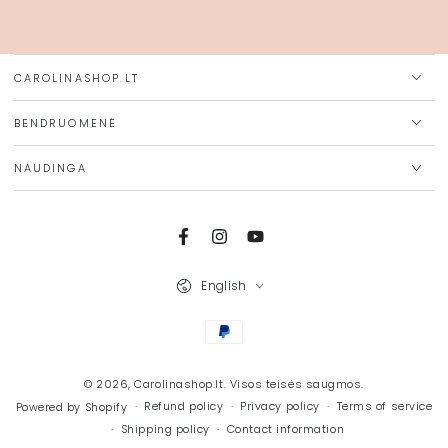
here
CAROLINASHOP.LT
BENDRUOMENĖ
NAUDINGA
Facebook
Instagram
YouTube
Language
English
Payment
methods
© 2026,
Carolinashop.lt
. Visos teisės saugmos.
Refund policy
Privacy policy
Terms of service
Powered by Shopify
Shipping policy
Contact information