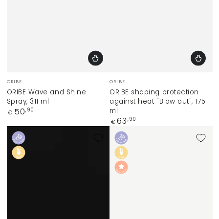
Vendor:
Vendor:
ORIBE
ORIBE
ORIBE Wave and Shine
ORIBE shaping protection
Spray, 311 ml
against heat "Blow out", 175
Regular
ml
50
,90
€
price
Regular
63
,90
€
price