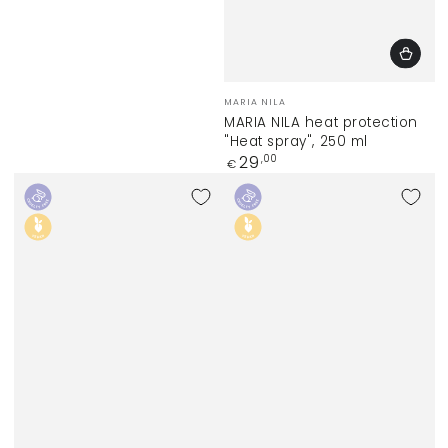
Vendor:
MARIA NILA
MARIA NILA heat protection
"Heat spray", 250 ml
Regular
29
,00
€
price