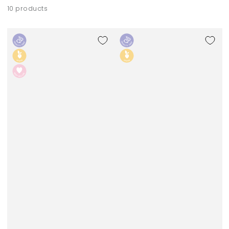
10 products