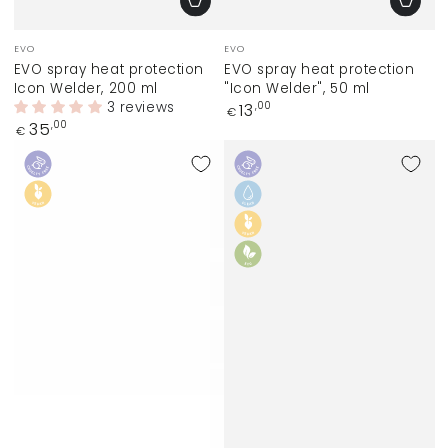
Vendor:
Vendor:
EVO
EVO
EVO spray heat protection
EVO spray heat protection
Icon Welder, 200 ml
"Icon Welder", 50 ml
3 reviews
Regular
13
,00
€
price
Regular
35
,00
€
price