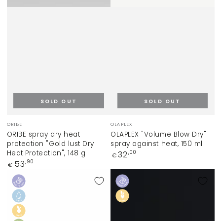
SOLD OUT
SOLD OUT
Vendor:
Vendor:
ORIBE
OLAPLEX
ORIBE spray dry heat
OLAPLEX "Volume Blow Dry"
protection "Gold lust Dry
spray against heat, 150 ml
Heat Protection", 148 g
Regular
32
,00
€
price
Regular
53
,90
€
price