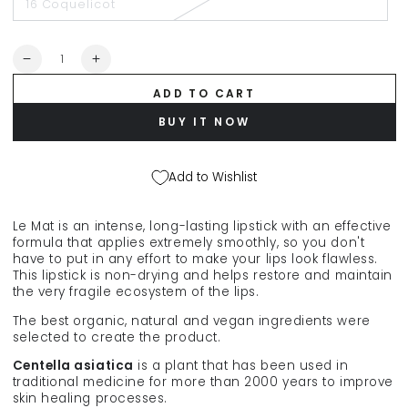
16 Coquelicot
Quantity
Decrease
Increase
quantity
quantity
ADD TO CART
for
for
ABSOLUTION
ABSOLUTION
BUY IT NOW
matte
matte
lipstick
lipstick
&quot;Le
&quot;Le
Add to Wishlist
Mat&quot;,
Mat&quot;,
4.4
4.4
g
g
Le Mat is an intense, long-lasting lipstick with an effective
formula that applies extremely smoothly, so you don't
have to put in any effort to make your lips look flawless.
This lipstick is non-drying and helps restore and maintain
the very fragile ecosystem of the lips.
The best organic, natural and vegan ingredients were
selected to create the product.
Centella asiatica
is a plant that has been used in
traditional medicine for more than 2000 years to improve
skin healing processes.