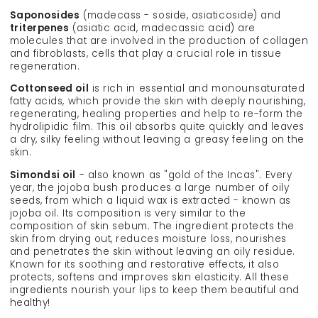
Saponosides
(madecass - soside, asiaticoside) and
triterpenes
(asiatic acid, madecassic acid) are
molecules that are involved in the production of collagen
and fibroblasts, cells that play a crucial role in tissue
regeneration.
Cottonseed oil
is rich in essential and monounsaturated
fatty acids, which provide the skin with deeply nourishing,
regenerating, healing properties and help to re-form the
hydrolipidic film. This oil absorbs quite quickly and leaves
a dry, silky feeling without leaving a greasy feeling on the
skin.
Simondsi oil
- also known as "gold of the Incas". Every
year, the jojoba bush produces a large number of oily
seeds, from which a liquid wax is extracted - known as
jojoba oil. Its composition is very similar to the
composition of skin sebum. The ingredient protects the
skin from drying out, reduces moisture loss, nourishes
and penetrates the skin without leaving an oily residue.
Known for its soothing and restorative effects, it also
protects, softens and improves skin elasticity. All these
ingredients nourish your lips to keep them beautiful and
healthy!