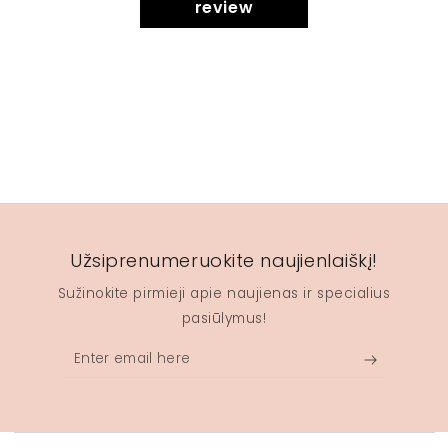
review
Užsiprenumeruokite naujienlaiškį!
Sužinokite pirmieji apie naujienas ir specialius
pasiūlymus!
Enter
email
here