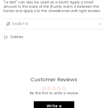
"Le Mat" can also be used as a blush! Apply a small
amount to the base of the thumb, warm it between the
hands and apply it to the cheekbones with light strokes.
SUDĖTIS
Dalintis
Customer Reviews
Be the first to write a review
Write a