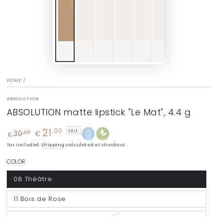
HOME
/
ABSOLUTION
ABSOLUTION matte lipstick "Le Mat", 4.4 g
21
,00
SALE
30
€
,00
€
Regular
Sale
Tax included.
Shipping
calculated at checkout.
price
price
COLOR
08 Théâtre
11 Bois de Rose