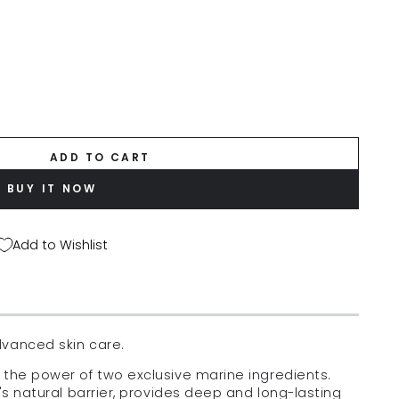
ADD TO CART
BUY IT NOW
Add to Wishlist
dvanced skin care.
 the power of two exclusive marine ingredients.
's natural barrier, provides deep and long-lasting