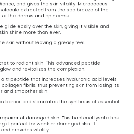
diance, and gives the skin vitality. Micrococcus
 molecule extracted from the sea breeze of the
e of the dermis and epidermis.
 glide easily over the skin, giving it visible and
skin shine more than ever.
he skin without leaving a greasy feel.
cret to radiant skin. This advanced peptide
 glow and revitalizes the complexion.
 a tripeptide that increases hyaluronic acid levels
ollagen fibrils, thus preventing skin from losing its
mer and smoother skin.
in barrier and stimulates the synthesis of essential
 repairer of damaged skin. This bacterial lysate has
g it perfect for weak or damaged skin. It
 and provides vitality.