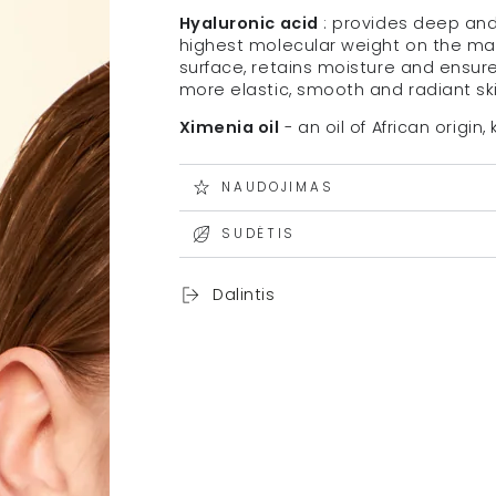
Hyaluronic acid
: provides deep and 
highest molecular weight on the mark
surface, retains moisture and ensur
more elastic, smooth and radiant ski
Ximenia oil
- an oil of African origin
NAUDOJIMAS
SUDĖTIS
Dalintis