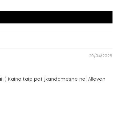
29/04/2026
iai :) Kaina taip pat įkandamesnė nei Alleven