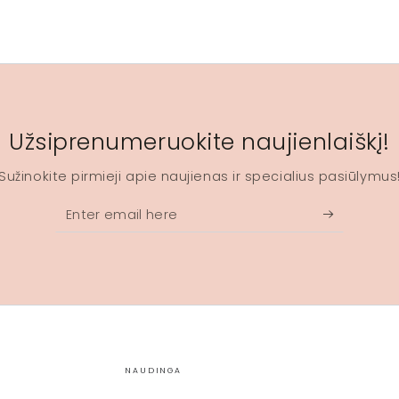
Užsiprenumeruokite naujienlaiškį!
Sužinokite pirmieji apie naujienas ir specialius pasiūlymus
Enter
email
here
NAUDINGA