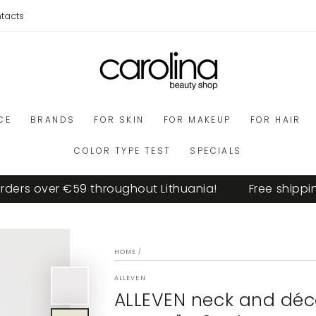
tacts
CE
BRANDS
FOR SKIN
FOR MAKEUP
FOR HAIR
COLOR TYPE TEST
SPECIALS
ers over €59 throughout Lithuania!
Free shipping 
HOME
/
ALLEVEN
ALLEVEN neck and déco