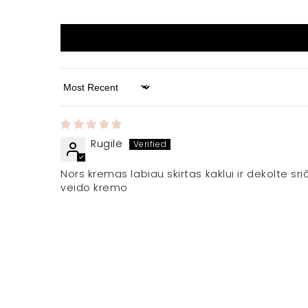
Sort by
Rugilė
Nors kremas labiau skirtas kaklui ir dekolte sr
veido kremo