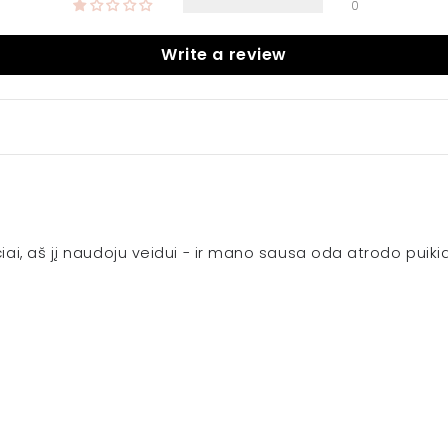
0
Write a review
ičiai, aš jį naudoju veidui - ir mano sausa oda atrodo puik