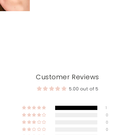
Customer Reviews
5.00 out of 5
1
0
0
0