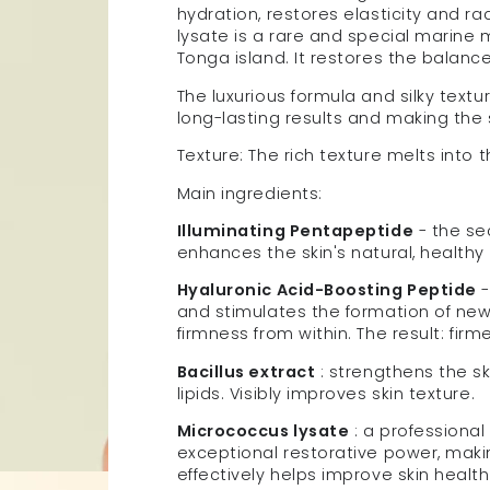
hydration, restores elasticity and ra
lysate is a rare and special marine
Tonga island. It restores the balanc
The luxurious formula and silky texture
long-lasting results and making the 
Texture: The rich texture melts into t
Main ingredients:
Illuminating Pentapeptide
- the se
enhances the skin's natural, healthy
Hyaluronic Acid-Boosting Peptide
-
and stimulates the formation of new c
firmness from within.
The result: fir
Bacillus extract
: strengthens the sk
lipids. Visibly improves skin texture.
Micrococcus lysate
: a professional
exceptional restorative power, makin
effectively helps improve skin health