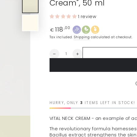
Cream", 50 ml
1 review
118
Regular
,00
€
price
Tax included.
Shipping
calculated at checkout.
Quantity
Decrease
Increase
quantity
quantity
for
for
ALLEVEN
ALLEVEN
neck
neck
and
and
décolleté
décolleté
skin
skin
cream
cream
HURRY, ONLY
3
ITEMS LEFT IN STOCK!
&quot;Vital
&quot;Vital
Neck
Neck
VITAL NECK CREAM - an example of a
Cream&quot;,
Cream&quot;,
50
50
The revolutionary formula harnesses
ml
ml
Bacillus extract strengthens the skin