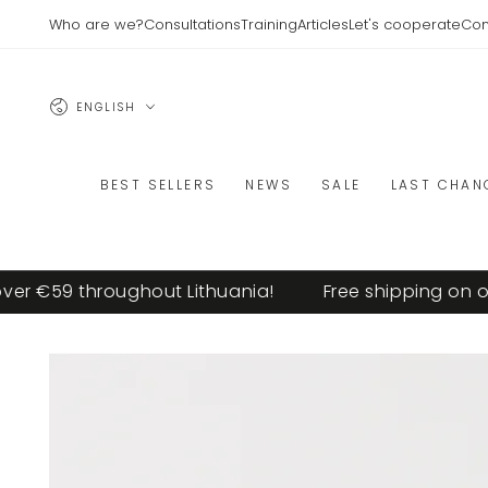
SKIP TO
Who are we?
Consultations
Training
Articles
Let's cooperate
Con
CONTENT
Language
ENGLISH
BEST SELLERS
NEWS
SALE
LAST CHAN
r €59 throughout Lithuania!
Free shipping on ord
SKIP TO PRODUCT
INFORMATION