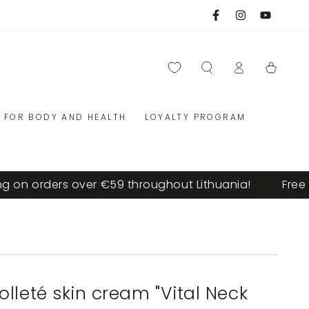
Facebook
Instagram
YouTube
Log
Cart
in
FOR BODY AND HEALTH
LOYALTY PROGRAM
on orders over €59 throughout Lithuania!
Free sh
lleté skin cream "Vital Neck