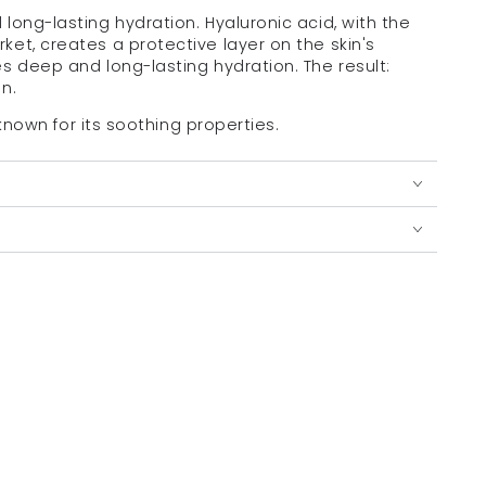
long-lasting hydration. Hyaluronic acid, with the
et, creates a protective layer on the skin's
es deep and long-lasting hydration.
The result:
n.
, known for its soothing properties.