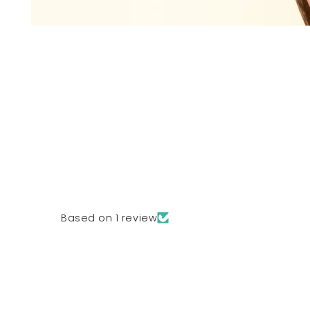
Based on 1 review