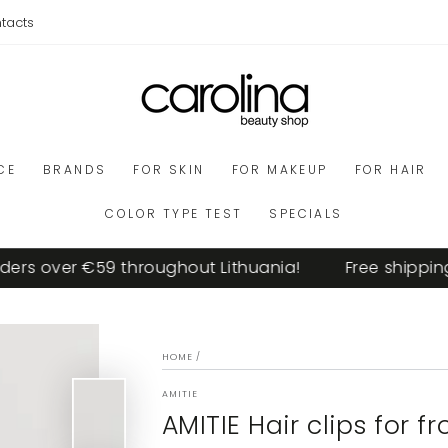
tacts
CE
BRANDS
FOR SKIN
FOR MAKEUP
FOR HAIR
COLOR TYPE TEST
SPECIALS
s over €59 throughout Lithuania!
Free shipping o
HOME
/
AMITIE
AMITIE Hair clips for fr