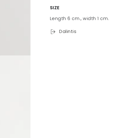
SIZE
Length 6 cm., width 1 cm.
Dalintis