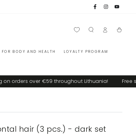
Facebook
Instagram
YouTube
Log
Cart
in
FOR BODY AND HEALTH
LOYALTY PROGRAM
n orders over €59 throughout Lithuania!
Free ship
ontal hair (3 pcs.) - dark set