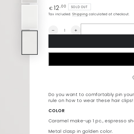
12
Regular
,00
SOLD OUT
€
price
Tax included.
Shipping
calculated at checkout.
Quantity
Decrease
Increase
quantity
quantity
for
for
AMITIE
AMITIE
Hair
Hair
clips
clips
for
for
frontal
frontal
hair
hair
(3
(3
pcs.)
pcs.)
Do you want to comfortably pin your 
-
-
rule on how to wear these hair clips! 
dark
dark
set
set
COLOR
Caramel make-up 1 pc., espresso sho
Metal clasp in golden color.