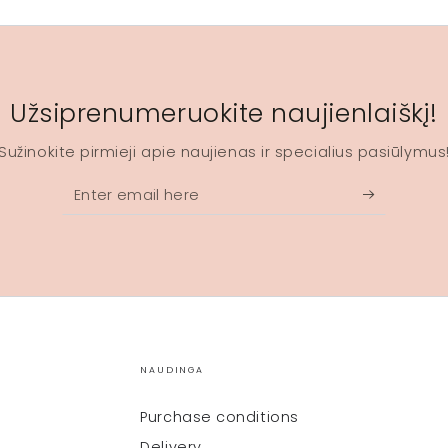
Užsiprenumeruokite naujienlaiškį!
Sužinokite pirmieji apie naujienas ir specialius pasiūlymus
Enter
email
here
NAUDINGA
Purchase conditions
Delivery