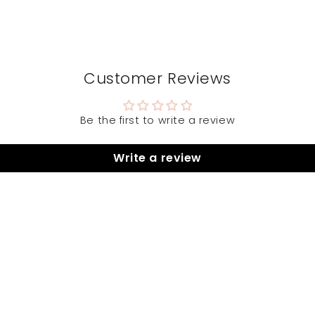
Customer Reviews
Be the first to write a review
Write a review