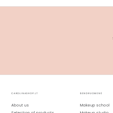
CAROLINASHOP.LT
BENDRUOMENĖ
About us
Makeup school
Selection of products
Makeup studio