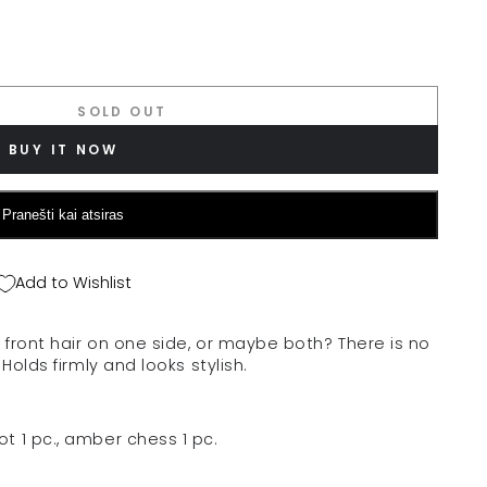
SOLD OUT
BUY IT NOW
Pranešti kai atsiras
Add to Wishlist
front hair on one side, or maybe both? There is no
Holds firmly and looks stylish.
t 1 pc., amber chess 1 pc.