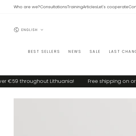
SKIP TO
Who are we?
Consultations
Training
Articles
Let's cooperate
Con
CONTENT
Language
ENGLISH
BEST SELLERS
NEWS
SALE
LAST CHAN
€59 throughout Lithuania!
Free shipping on order
SKIP TO PRODUCT
INFORMATION