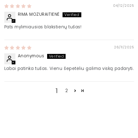
04/12/2025
RIMA MOZURAITIENĖ
Pats mylimiausias blakstienų tušas!
26/11/2025
Anonymous
Labai patinka tušas. Vienu šepetėliu galima viską padaryti.
1
2