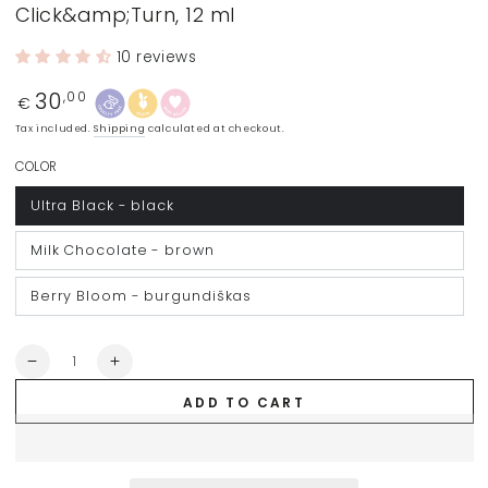
Click&amp;Turn, 12 ml
10 reviews
30
Regular
,00
€
price
Tax included.
Shipping
calculated at checkout.
COLOR
Ultra Black - black
Milk Chocolate - brown
Berry Bloom - burgundiškas
Quantity
Decrease
Increase
quantity
quantity
ADD TO CART
for
for
BLONDESISTER
BLONDESISTER
mascara
mascara
4
4