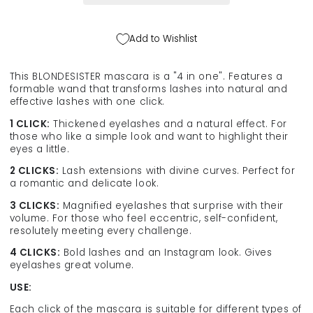
in
in
1
1
Click&amp;Turn,
Click&amp;Turn,
Add to Wishlist
12
12
ml
ml
This BLONDESISTER mascara is a "4 in one". Features a
formable wand that transforms lashes into natural and
effective lashes with one click.
1 CLICK:
Thickened eyelashes and a natural effect. For
those who like a simple look and want to highlight their
eyes a little.
2 CLICKS:
Lash extensions with divine curves. Perfect for
a romantic and delicate look.
3 CLICKS:
Magnified eyelashes that surprise with their
volume. For those who feel eccentric, self-confident,
resolutely meeting every challenge.
4 CLICKS:
Bold lashes and an Instagram look. Gives
eyelashes great volume.
USE:
Each click of the mascara is suitable for different types of