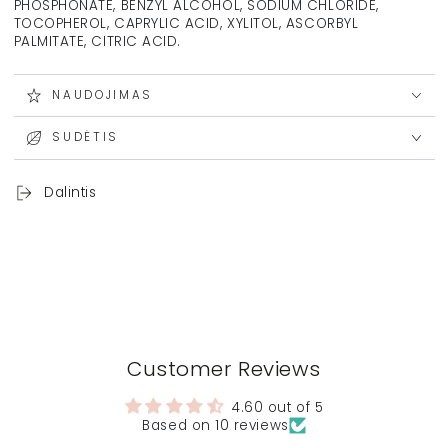
PHOSPHONATE, BENZYL ALCOHOL, SODIUM CHLORIDE,
TOCOPHEROL, CAPRYLIC ACID, XYLITOL, ASCORBYL
PALMITATE, CITRIC ACID.
NAUDOJIMAS
SUDĖTIS
Dalintis
Customer Reviews
4.60 out of 5
Based on 10 reviews