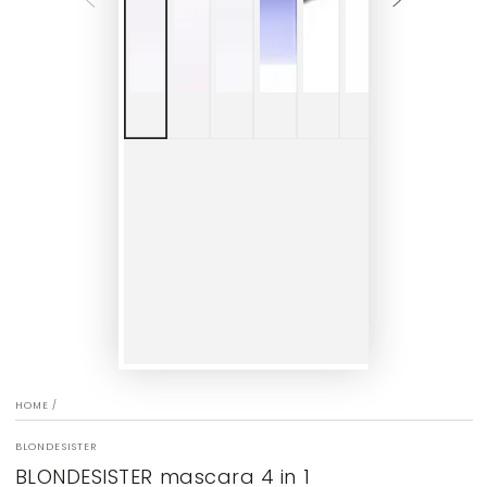
HOME
/
BLONDESISTER
BLONDESISTER mascara 4 in 1