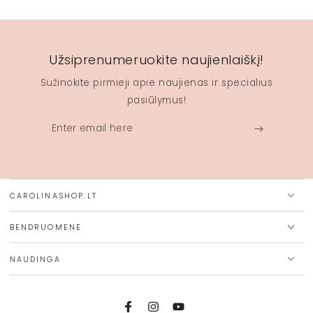
Užsiprenumeruokite naujienlaiškį!
Sužinokite pirmieji apie naujienas ir specialius
pasiūlymus!
Enter
email
here
CAROLINASHOP.LT
BENDRUOMENĖ
NAUDINGA