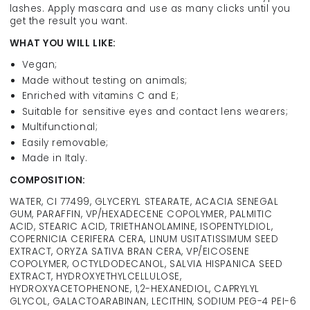
lashes. Apply mascara and use as many clicks until you
get the result you want.
WHAT YOU WILL LIKE:
Vegan;
Made without testing on animals;
Enriched with vitamins C and E;
Suitable for sensitive eyes and contact lens wearers;
Multifunctional;
Easily removable;
Made in Italy.
COMPOSITION:
WATER, CI 77499, GLYCERYL STEARATE, ACACIA SENEGAL
GUM, PARAFFIN, VP/HEXADECENE COPOLYMER, PALMITIC
ACID, STEARIC ACID, TRIETHANOLAMINE, ISOPENTYLDIOL,
COPERNICIA CERIFERA CERA, LINUM USITATISSIMUM SEED
EXTRACT, ORYZA SATIVA BRAN CERA, VP/EICOSENE
COPOLYMER, OCTYLDODECANOL, SALVIA HISPANICA SEED
EXTRACT, HYDROXYETHYLCELLULOSE,
HYDROXYACETOPHENONE, 1,2-HEXANEDIOL, CAPRYLYL
GLYCOL, GALACTOARABINAN, LECITHIN, SODIUM PEG-4 PEI-6