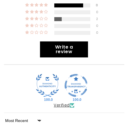
8
0
2
0
0
Write a
review
100.0
100.0
Verified
Sort by