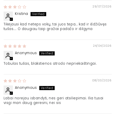
29/07/2026
Kristina
Tikėjausi kad neteps vokų, tai juos tepa… kad ir išdžiūvęs
tušas…. O daugiau taip gražiai padažo ir išilgyna
24/04/2026
Anonymous
Tobulas tušas, blakstienos atrodo nepriekaištingai.
08/03/2026
Anonymous
Labai norejau isbandyti, nes geri atsiliepimai. Ilia tusai
visgi man daug geresni, nei sis