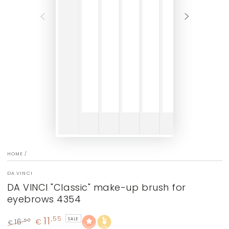
HOME
/
DA VINCI
DA VINCI "Classic" make-up brush for
eyebrows 4354
11
,55
SALE
16
€
,50
€