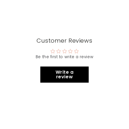
Customer Reviews
Be the first to write a review
Write a
review