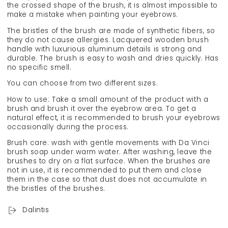
the crossed shape of the brush, it is almost impossible to
make a mistake when painting your eyebrows.
The bristles of the brush are made of synthetic fibers, so
they do not cause allergies. Lacquered wooden brush
handle with luxurious aluminum details is strong and
durable. The brush is easy to wash and dries quickly. Has
no specific smell.
You can choose from two different sizes.
How to use: Take a small amount of the product with a
brush and brush it over the eyebrow area. To get a
natural effect, it is recommended to brush your eyebrows
occasionally during the process.
Brush care: wash with gentle movements with Da Vinci
brush soap under warm water. After washing, leave the
brushes to dry on a flat surface. When the brushes are
not in use, it is recommended to put them and close
them in the case so that dust does not accumulate in
the bristles of the brushes.
Dalintis