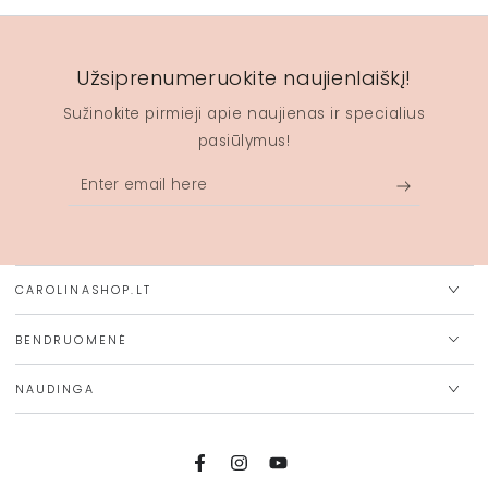
Užsiprenumeruokite naujienlaiškį!
Sužinokite pirmieji apie naujienas ir specialius
pasiūlymus!
Enter
email
here
CAROLINASHOP.LT
BENDRUOMENĖ
NAUDINGA
Facebook
Instagram
YouTube