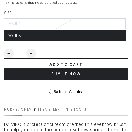
Regular
Sale
Tax included.
Shipping
calculated at checkout.
price
price
SIZE
Well 4
Well 8
Quantity
Decrease
Increase
quantity
quantity
ADD TO CART
for
for
DA
DA
BUY IT NOW
VINCI
VINCI
&quot;Classic&quot;
&quot;Classic&quot;
make-
make-
Add to Wishlist
up
up
brush
brush
for
for
HURRY, ONLY
3
ITEMS LEFT IN STOCK!
eyebrows
eyebrows
4354
4354
DA VINCI's professional team created this eyebrow brush
to help you create the perfect eyebrow shape. Thanks to