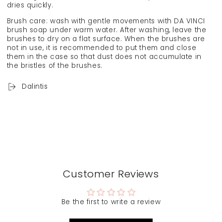
dries quickly.
Brush care: wash with gentle movements with DA VINCI
brush soap under warm water. After washing, leave the
brushes to dry on a flat surface. When the brushes are
not in use, it is recommended to put them and close
them in the case so that dust does not accumulate in
the bristles of the brushes.
Dalintis
Customer Reviews
Be the first to write a review