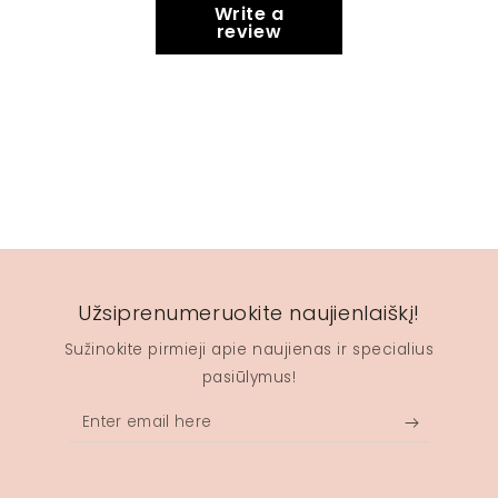
Write a
review
Užsiprenumeruokite naujienlaiškį!
Sužinokite pirmieji apie naujienas ir specialius
pasiūlymus!
Enter
email
here