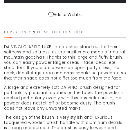
VINCI
VINCI
&quot;Classic&quot;
&quot;Classic&quot;
powder
powder
Add to Wishlist
makeup
makeup
brush
brush
94244
94244
HURRY, ONLY
2
ITEMS LEFT IN STOCK!
DA VINCI CLASSIC LUXE line brushes stand out for their
softness and softness, as the bristles are made of natural
mountain goat hair. Thanks to this large and fluffy brush,
you can easily powder larger areas - face, décolleté,
shoulders. If you plan to wear an open party dress, the
neck, décolletage area and arms should be powdered so
that their shade does not differ too much from the face.
A large and extremely soft DA VINCI brush designed for
particularly pleasant touches on the face. The powder is
applied particularly evenly with this cosmetic brush, the
powder does not fall off or become dusty. The brush
does not leave any unwanted marks.
The design of the brush is very stylish and luxurious.
Lacquered wooden brush handle with aluminum details
is strong and durable. The brush is easy to wash and