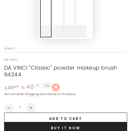
HOME
/
DA VINCI
DA VINCI "Classic" powder makeup brush
94244
40
,72
–20%
50
€
,90
€
Regular
Sale
Tax included.
Shipping
calculated at checkout.
price
price
Quantity
Decrease
Increase
quantity
quantity
ADD TO CART
for
for
DA
DA
BUY IT NOW