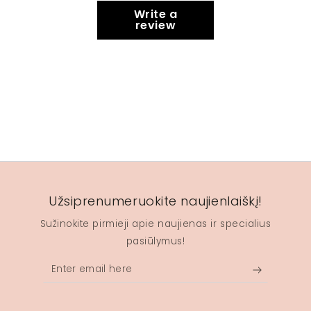
Write a
review
Užsiprenumeruokite naujienlaiškį!
Sužinokite pirmieji apie naujienas ir specialius
pasiūlymus!
Enter
email
here