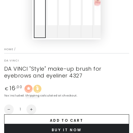
HOME
/
DA VINCI
DA VINCI "Style" make-up brush for
eyebrows and eyeliner 4327
16
Regular
,00
€
price
Tax included.
Shipping
calculated at checkout.
Quantity
Decrease
Increase
quantity
quantity
ADD TO CART
for
for
DA
DA
BUY IT NOW