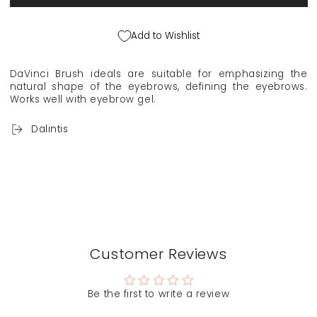
VINCI
VINCI
&quot;Style&quot;
&quot;Style&quot;
make-
make-
Add to Wishlist
up
up
brush
brush
for
for
DaVinci Brush ideals are suitable for emphasizing the
eyebrows
eyebrows
natural shape of the eyebrows, defining the eyebrows.
and
and
Works well with eyebrow gel.
eyeliner
eyeliner
4327
4327
Dalintis
Customer Reviews
Be the first to write a review