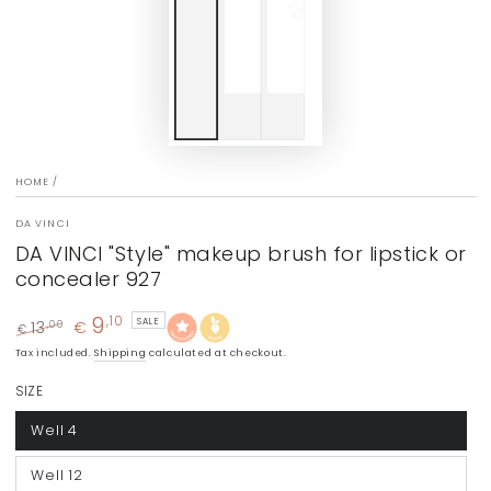
HOME
/
DA VINCI
DA VINCI "Style" makeup brush for lipstick or
concealer 927
9
,10
SALE
13
€
,00
€
Regular
Sale
Tax included.
Shipping
calculated at checkout.
price
price
SIZE
Well 4
Well 12