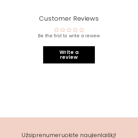
Customer Reviews
Be the first to write a review
Write a
review
Užsiprenumeruokite naujienlaiškį!