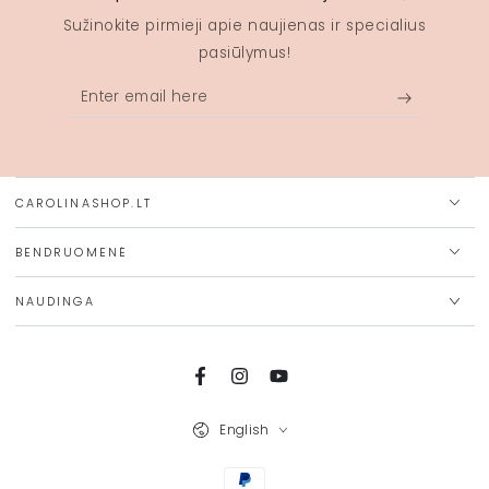
Sužinokite pirmieji apie naujienas ir specialius
pasiūlymus!
Enter
email
here
CAROLINASHOP.LT
BENDRUOMENĖ
NAUDINGA
Facebook
Instagram
YouTube
Language
English
Payment