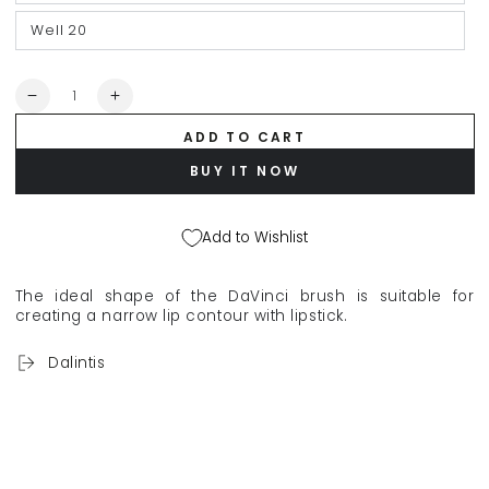
Well 20
Quantity
Decrease
Increase
quantity
quantity
ADD TO CART
for
for
DA
DA
BUY IT NOW
VINCI
VINCI
&quot;Style&quot;
&quot;Style&quot;
makeup
makeup
Add to Wishlist
brush
brush
for
for
lipstick
lipstick
The ideal shape of the DaVinci brush is suitable for
or
or
creating a narrow lip contour with lipstick.
concealer
concealer
927
927
Dalintis