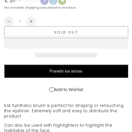
31
€
price
Tax included.
Shipping
calculated at checkout.
Quantity
Decrease
Increase
quantity
quantity
SOLD OUT
for
for
ILIA
ILIA
&quot;Blending
&quot;Blending
Brush&quot;
Brush&quot;
retouching
retouching
brush
brush
Pranešti kai atsiras
Add to Wishlist
ILIA Synthetic brush is perfect for shaping or retouching
the eyeliner. Extremely soft and easy to distribute the
product.
Can also be used with highlighters to highlight the
highlights of the face.