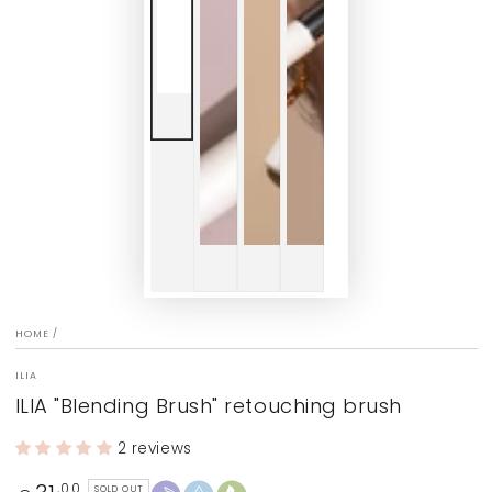
HOME
/
ILIA
ILIA "Blending Brush" retouching brush
2 reviews
Regular
,00
SOLD OUT