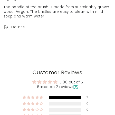
The handle of the brush is made from sustainably grown
wood. Vegan. The bristles are easy to clean with mild
soap and warm water.
Dalintis
Customer Reviews
5.00 out of 5
Based on 2 reviews
2
0
0