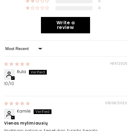
0
0
Write a
review
Sort by
14/11/2025
Ruta
10/10
05/06/2022
Kamilė
Vienas mylimiausių
Ypatingai patogus šepetukas, turintis begalę