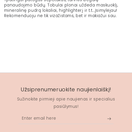
panaudojimo būdų. Tobulai plonai uždeda maskuoklį,
mineralinę pudrą lokaliai, highlighterį ir t.t…Įsimylėjau!
Rekomenduoju ne tik vizažistams, bet ir makiažui sau.
Užsiprenumeruokite naujienlaiškį!
Sužinokite pirmieji apie naujienas ir specialius
pasiūlymus!
Enter
email
here