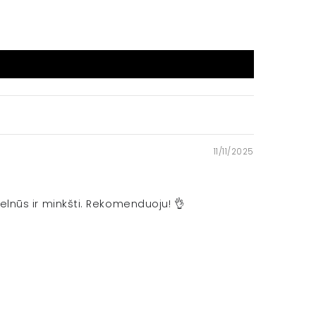
11/11/2025
elnūs ir minkšti. Rekomenduoju! 👌