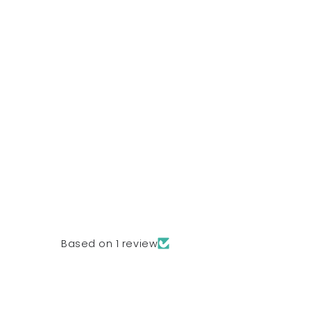
Based on 1 review