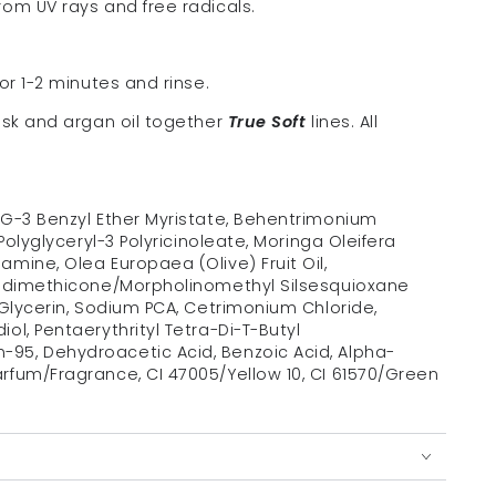
om UV rays and free radicals.
or 1-2 minutes and rinse.
ask and argan oil together
True Soft
lines. All
PG-3 Benzyl Ether Myristate, Behentrimonium
Polyglyceryl-3 Polyricinoleate, Moringa Oleifera
mine, Olea Europaea (Olive) Fruit Oil,
Amodimethicone/Morpholinomethyl Silsesquioxane
 Glycerin, Sodium PCA, Cetrimonium Chloride,
ol, Pentaerythrityl Tetra-Di-T-Butyl
95, Dehydroacetic Acid, Benzoic Acid, Alpha-
rfum/Fragrance, CI 47005/Yellow 10, CI 61570/Green