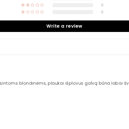
0
0
Write a review
viesintoms blondinėms, plaukai išplovus galvą būna labai šv