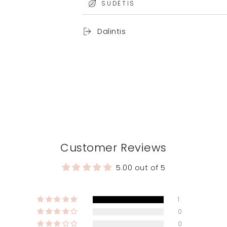
SUDĖTIS
Dalintis
Customer Reviews
5.00 out of 5
1
0
0