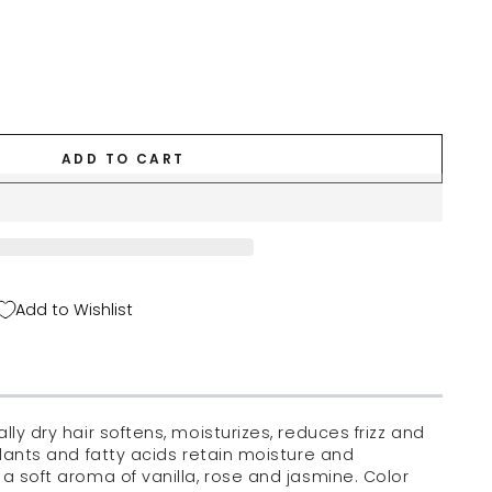
ADD TO CART
Add to Wishlist
lly dry hair softens, moisturizes, reduces frizz and
idants and fatty acids retain moisture and
 a soft aroma of vanilla, rose and jasmine. Color