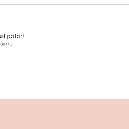
si patarti
sime.