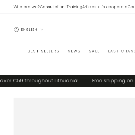
SKIP TO
Who are we?
Consultations
Training
Articles
Let's cooperate
Con
CONTENT
Language
ENGLISH
BEST SELLERS
NEWS
SALE
LAST CHAN
er €59 throughout Lithuania!
Free shipping on or
SKIP TO PRODUCT
INFORMATION