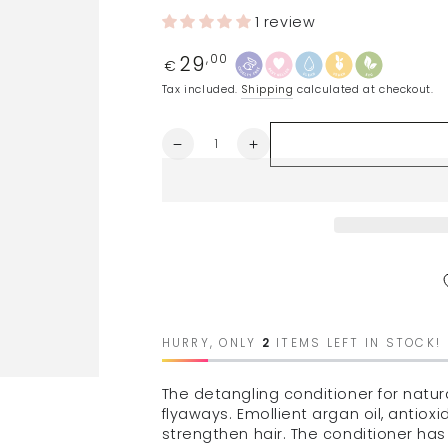
1 review
29
Regular
,00
€
price
Tax included.
Shipping
calculated at checkout.
Quantity
Decrease
Increase
quantity
quantity
for
for
MARIA
MARIA
NILA
NILA
softening
softening
conditioner,
conditioner,
300ml
300ml
HURRY, ONLY
2
ITEMS LEFT IN STOCK!
The detangling conditioner for natura
flyaways. Emollient argan oil, antiox
strengthen hair. The conditioner has