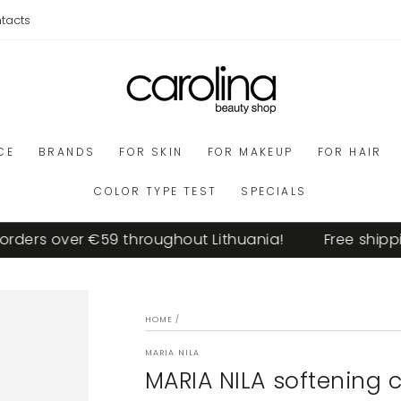
tacts
CE
BRANDS
FOR SKIN
FOR MAKEUP
FOR HAIR
COLOR TYPE TEST
SPECIALS
ders over €59 throughout Lithuania!
Free shipping
HOME
/
MARIA NILA
MARIA NILA softening 