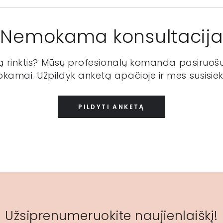
Nemokama konsultacija
ką rinktis? Mūsų profesionalų komanda pasiruošu
kamai. Užpildyk anketą apačioje ir mes susisiek
PILDYTI ANKETĄ
Užsiprenumeruokite naujienlaiškį!