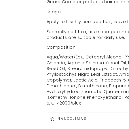
Guard Complex protects hair color fr
Usage
Apply to freshly combed hair, leave f
For really soft hair, use shampoo, m
products are suitable for daily use.
Composition
Aqua/Water/Eau, Cetearyl Alcohol, P
Chloride, Argania Spinosa Kernel Oil, 
Seed Oil, Stearamidopropyl Dimethyla
Phyllostachys Nigra Leaf Extract, 
Copolymer, Lactic Acid, Trideceth-5,
Dimethiconol, Dimethicone, Propanedi
Hydroxyhydrocinnamate, Quaternium-
Isomethyl Ionone Phenoxyethanol, Pa
5, CI 42090/Blue 1
NAUDOJIMAS