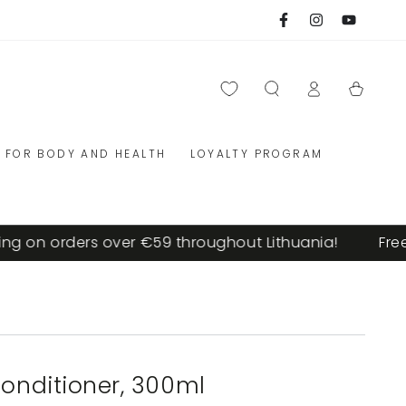
Facebook
Instagram
YouTube
Log
Cart
in
FOR BODY AND HEALTH
LOYALTY PROGRAM
 on orders over €59 throughout Lithuania!
Free s
conditioner, 300ml