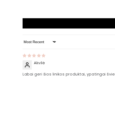
Sort by
Akvilė
Labai geri šios linikos produktai, ypatingai š