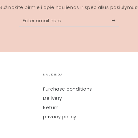
Sužinokite pirmieji apie naujienas ir specialius pasiūlymus
Enter
email
here
NAUDINGA
Purchase conditions
Delivery
Return
privacy policy