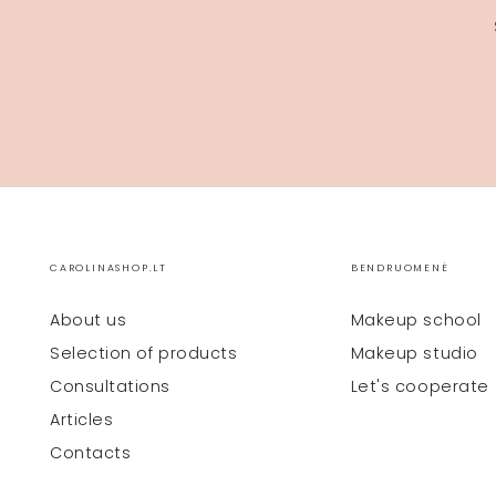
CAROLINASHOP.LT
BENDRUOMENĖ
About us
Makeup school
Selection of products
Makeup studio
Consultations
Let's cooperate
Articles
Contacts