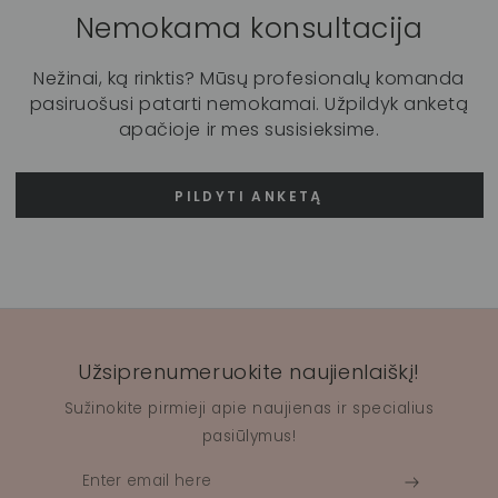
Nemokama konsultacija
Nežinai, ką rinktis? Mūsų profesionalų komanda
pasiruošusi patarti nemokamai. Užpildyk anketą
apačioje ir mes susisieksime.
PILDYTI ANKETĄ
Užsiprenumeruokite naujienlaiškį!
Sužinokite pirmieji apie naujienas ir specialius
pasiūlymus!
Enter