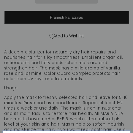
mask
mask
&quot;True
&quot;True
Soft&quot;,
Soft&quot;,
Pranešti kai atsiras
250
250
ml
ml
Add to Wishlist
A deep moisturizer for naturally dry hair repairs and
nourishes hair for silky smoothness. Emollient argan oil,
antioxidants and fatty acids retain moisture and
strengthen hair. The mask has a mild aroma of vanilla,
rose and jasmine. Color Guard Complex protects hair
color from UV rays and free radicals.
Usage
Apply the mask to freshly selected hair and leave for 5-10
minutes. Rinse and use conditioner. Repeat at least 1-2
times a week or use daily. The mask is rich in nutrients
and its main task is to restore hair health. All MARIA NILA
hair masks have a pH of 5-5.5, which is the natural pH
level of your skin and hair. Masks help to soften, nourish
and moisturize the hair. If you want really soft hair, use a