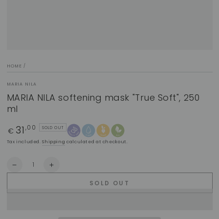
HOME
/
MARIA NILA
MARIA NILA softening mask "True Soft", 250
ml
31
Regular
,00
SOLD OUT
€
price
Tax included.
Shipping
calculated at checkout.
Quantity
Decrease
Increase
quantity
quantity
SOLD OUT
for
for
MARIA
MARIA
NILA
NILA
softening
softening