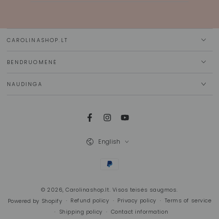
email
here
CAROLINASHOP.LT
BENDRUOMENĖ
NAUDINGA
Facebook
Instagram
YouTube
Language
English
Payment
methods
© 2026,
Carolinashop.lt
. Visos teisės saugmos.
Refund policy
Privacy policy
Terms of service
Powered by Shopify
Shipping policy
Contact information