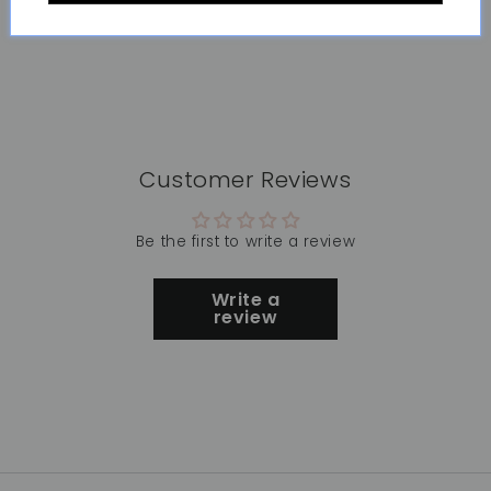
Customer Reviews
Be the first to write a review
Write a
review