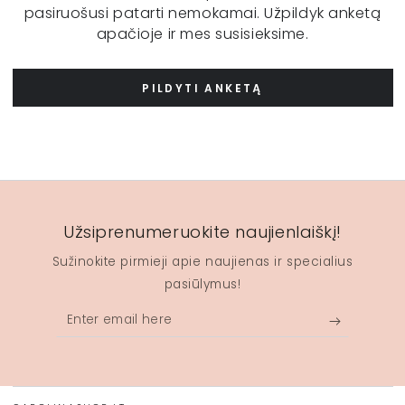
pasiruošusi patarti nemokamai. Užpildyk anketą
apačioje ir mes susisieksime.
PILDYTI ANKETĄ
Užsiprenumeruokite naujienlaiškį!
Sužinokite pirmieji apie naujienas ir specialius
pasiūlymus!
Enter
email
here