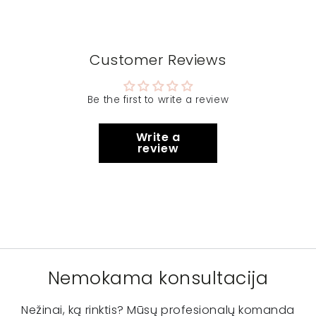
Customer Reviews
Be the first to write a review
Write a
review
Nemokama konsultacija
Nežinai, ką rinktis? Mūsų profesionalų komanda