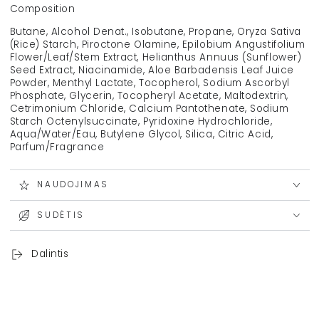
Composition
Butane, Alcohol Denat., Isobutane, Propane, Oryza Sativa
(Rice) Starch, Piroctone Olamine, Epilobium Angustifolium
Flower/Leaf/Stem Extract, Helianthus Annuus (Sunflower)
Seed Extract, Niacinamide, Aloe Barbadensis Leaf Juice
Powder, Menthyl Lactate, Tocopherol, Sodium Ascorbyl
Phosphate, Glycerin, Tocopheryl Acetate, Maltodextrin,
Cetrimonium Chloride, Calcium Pantothenate, Sodium
Starch Octenylsuccinate, Pyridoxine Hydrochloride,
Aqua/Water/Eau, Butylene Glycol, Silica, Citric Acid,
Parfum/Fragrance
NAUDOJIMAS
SUDĖTIS
Dalintis