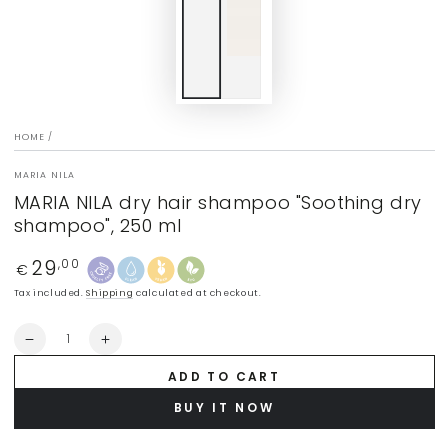
HOME
/
MARIA NILA
MARIA NILA dry hair shampoo "Soothing dry
shampoo", 250 ml
29
Regular
,00
€
price
Tax included.
Shipping
calculated at checkout.
Quantity
Decrease
Increase
quantity
quantity
ADD TO CART
for
for
MARIA
MARIA
BUY IT NOW
NILA
NILA
dry
dry