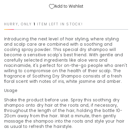
hair
hair
Add to Wishlist
shampoo
shampoo
&quot;Soothing
&quot;Soothing
dry
dry
HURRY, ONLY
1
ITEM LEFT IN STOCK!
shampoo&quot;,
shampoo&quot;,
250
250
ml
ml
Introducing the next level of hair styling, where styling
and scalp care are combined with a soothing and
cooling spray powder. This special dry shampoo will
become a sensitive scalp's best friend. With gentle and
carefully selected ingredients like aloe vera and
niacinamide, it's perfect for on-the-go people who aren't
willing to compromise on the health of their scalp. The
fragrance of Soothing Dry Shampoo consists of a fresh
floral scent with notes of iris, white jasmine and amber.
Usage
Shake the product before use. Spray this soothing dry
shampoo onto dry hair at the roots and, if necessary,
throughout the length of the hair, holding the bottle 10-
20cm away from the hair. Wait a minute, then gently
massage the shampoo into the roots and style your hair
as usual to refresh the hairstyle.