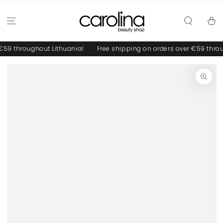
SKIP TO
CONTENT
Cart
59 throughout Lithuania!
Free shipping on orders over €59 throug
SKIP TO PRODUCT
INFORMATION