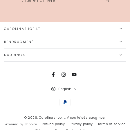
email
here
CAROLINASHOP.LT
BENDRUOMENĖ
NAUDINGA
Facebook
Instagram
YouTube
Language
English
Payment
methods
© 2026,
Carolinashop.lt
. Visos teisės saugmos.
Refund policy
Privacy policy
Terms of service
Powered by Shopify