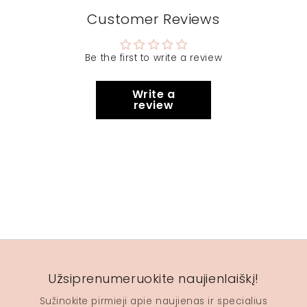
Customer Reviews
Be the first to write a review
Write a
review
Užsiprenumeruokite naujienlaiškį!
Sužinokite pirmieji apie naujienas ir specialius