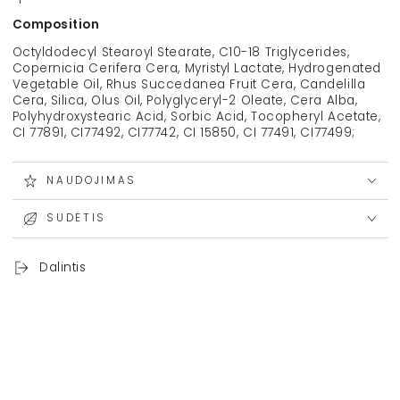
Composition
Octyldodecyl Stearoyl Stearate, C10-18 Triglycerides,
Copernicia Cerifera Cera, Myristyl Lactate, Hydrogenated
Vegetable Oil, Rhus Succedanea Fruit Cera, Candelilla
Cera, Silica, Olus Oil, Polyglyceryl-2 Oleate, Cera Alba,
Polyhydroxystearic Acid, Sorbic Acid, Tocopheryl Acetate,
CI 77891, CI77492, CI77742, CI 15850, CI 77491, CI77499;
NAUDOJIMAS
SUDĖTIS
Dalintis