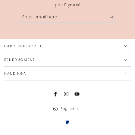
pasiūlymus!
Enter
email
here
CAROLINASHOP.LT
BENDRUOMENĖ
NAUDINGA
Facebook
Instagram
YouTube
Language
English
Payment
methods