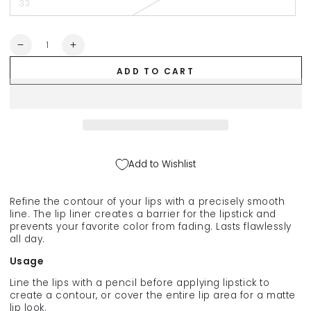
33
Quantity
Decrease
Increase
quantity
quantity
ADD TO CART
for
for
NOUBA
NOUBA
lip
lip
pencil,
pencil,
1.2
1.2
g
g
Add to Wishlist
Refine the contour of your lips with a precisely smooth
line. The lip liner creates a barrier for the lipstick and
prevents your favorite color from fading. Lasts flawlessly
all day.
Usage
Line the lips with a pencil before applying lipstick to
create a contour, or cover the entire lip area for a matte
lip look.