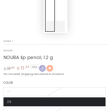
HOME
/
NOUBA
NOUBA lip pencil, 1.2 g
11
,34
SALE
18
€
,90
€
Regular
Sale
Tax included.
Shipping
calculated at checkout.
price
price
COLOR
21
29