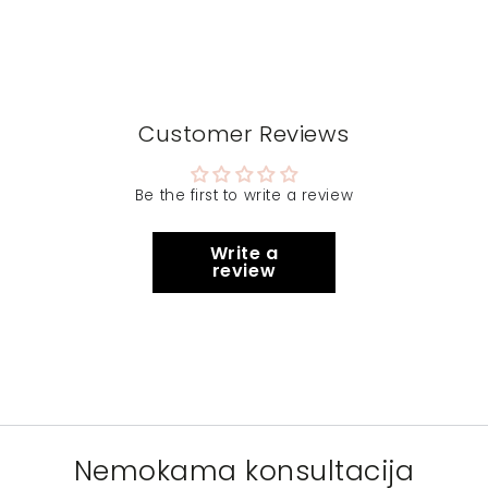
Customer Reviews
Be the first to write a review
Write a
review
Nemokama konsultacija