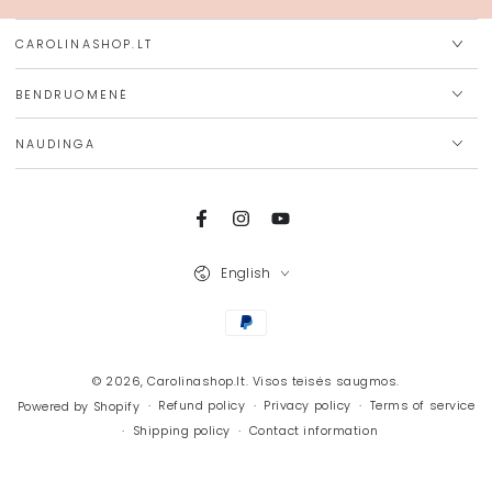
CAROLINASHOP.LT
BENDRUOMENĖ
NAUDINGA
Facebook
Instagram
YouTube
Language
English
Payment
methods
© 2026,
Carolinashop.lt
. Visos teisės saugmos.
Refund policy
Privacy policy
Terms of service
Powered by Shopify
Shipping policy
Contact information