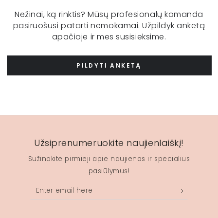
Nežinai, ką rinktis? Mūsų profesionalų komanda
pasiruošusi patarti nemokamai. Užpildyk anketą
apačioje ir mes susisieksime.
PILDYTI ANKETĄ
Užsiprenumeruokite naujienlaiškį!
Sužinokite pirmieji apie naujienas ir specialius
pasiūlymus!
Enter
email
here