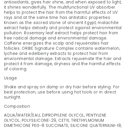
antioxidants, gives hair shine, and when exposed to light,
it shines wonderfully. The multifunctional UV absorber
helps to protect the hair from the harmful effects of UV
rays and at the same time has antistatic properties.
Known as the sacred stone of ancient Egypt, malachite
extract helps detoxify and protect against environmental
pollution. Rosemary leaf extract helps protect hair from
free radical damage and environmental damage.
Caffeine energizes the scalp and rejuvenates hair
follicles. ORIBE Signature Complex contains watermelon,
lychee and edelberry extracts to protect hair from
environmental damage. Extracts rejuvenate the hair and
protect it from damage, dryness and the harmful effects
of coloring.
Usage
Shake and spray on damp or dry hair before styling. For
best protection, use before using hot tools or in direct
sunlight.
Composition
AQUA/WATER/EAU, DIPROPYLENE GLYCOL, PENTYLENE
GLYCOL, POLYSILICONE-29, CETYL TRIETHYLMONIUM
DIMETHICONE PEG-8 SUCCINATE, SILICONE QUATERNIUM-18,