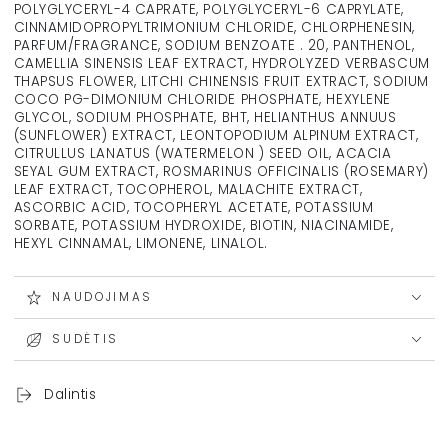
POLYGLYCERYL-4 CAPRATE, POLYGLYCERYL-6 CAPRYLATE,
CINNAMIDOPROPYLTRIMONIUM CHLORIDE, CHLORPHENESIN,
PARFUM/FRAGRANCE, SODIUM BENZOATE . 20, PANTHENOL,
CAMELLIA SINENSIS LEAF EXTRACT, HYDROLYZED VERBASCUM
THAPSUS FLOWER, LITCHI CHINENSIS FRUIT EXTRACT, SODIUM
COCO PG-DIMONIUM CHLORIDE PHOSPHATE, HEXYLENE
GLYCOL, SODIUM PHOSPHATE, BHT, HELIANTHUS ANNUUS
(SUNFLOWER) EXTRACT, LEONTOPODIUM ALPINUM EXTRACT,
CITRULLUS LANATUS (WATERMELON ) SEED OIL, ACACIA
SEYAL GUM EXTRACT, ROSMARINUS OFFICINALIS (ROSEMARY)
LEAF EXTRACT, TOCOPHEROL, MALACHITE EXTRACT,
ASCORBIC ACID, TOCOPHERYL ACETATE, POTASSIUM
SORBATE, POTASSIUM HYDROXIDE, BIOTIN, NIACINAMIDE,
HEXYL CINNAMAL, LIMONENE, LINALOL.
NAUDOJIMAS
SUDĖTIS
Dalintis