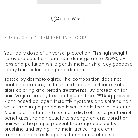
&quot;invisible
&quot;invisible
defense&quot;,
defense&quot;,
175
175
Add to Wishlist
ml
ml
HURRY, ONLY
1
ITEM LEFT IN STOCK!
Your daily dose of universal protection. This lightweight
spray protects hair from heat damage up to 232°C, UV
rays and pollution while gently moisturizing. Say goodbye
to dry hair, color fading and dandruff.
Tested by dermatologists. The composition does not
contain parabens, sulfates and sodium chloride. Safe
after coloring and keratin treatments. UV protection for
hair. Vegan, cruelty free and gluten free. PETA Approved.
Plant-based collagen instantly hydrates and softens hair
while creating a protective layer to help lock in moisture.
A blend of B vitamins (niacinamide, biotin and panthenol)
penetrates the hair cuticle to strengthen and condition
hair while helping to prevent breakage caused by
brushing and styling. The main active ingredient
Luminescin protects against the harmful effects of