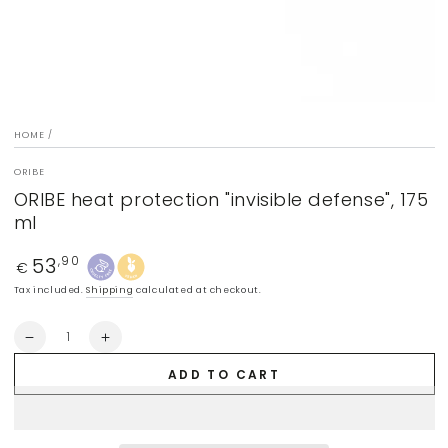
HOME
/
ORIBE
ORIBE heat protection "invisible defense", 175
ml
53
Regular
,90
€
price
Tax included.
Shipping
calculated at checkout.
Quantity
Decrease
Increase
quantity
quantity
ADD TO CART
for
for
ORIBE
ORIBE
heat
heat
protection
protection