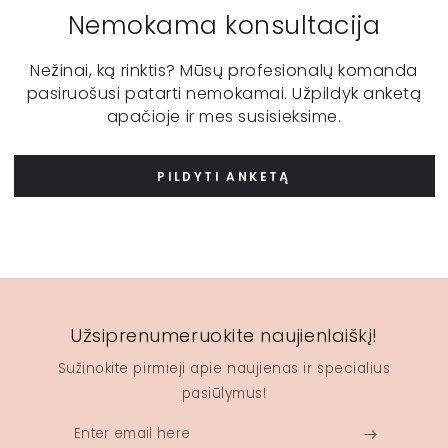
Nemokama konsultacija
Nežinai, ką rinktis? Mūsų profesionalų komanda
pasiruošusi patarti nemokamai. Užpildyk anketą
apačioje ir mes susisieksime.
PILDYTI ANKETĄ
Užsiprenumeruokite naujienlaiškį!
Sužinokite pirmieji apie naujienas ir specialius
pasiūlymus!
Enter