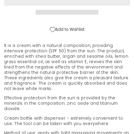
organic
organic
sunscreen
sunscreen
for
for
face
face
and
and
Add to Wishlist
body
body
(SPF
(SPF
50),
50),
It is a cream with a natural composition, providing
100
100
intensive protection (SPF 50) from the sun. The product,
ml.
ml.
enriched with shea butter, argan and sesame oils, lemon
grass essential oil, as well as vitamin E, revives the skin
tired from the negative effects of the environment and
strengthens the natural protective barrier of the skin.
These ingredients also give the cream a pleasant texture
and fragrance. The cream is quickly absorbed and does
not leave white marks.
Effective protection from the sun is provided by the
minerals in the composition: zinc oxide and titanium
dioxide.
Cream bottle with dispenser - extremely convenient to
use. The tool can be taken with you everywhere.
Method of use: apply with light massaging movements on