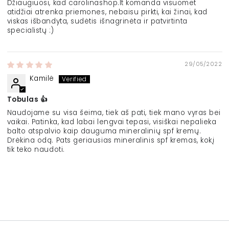
Džiaugiuosi, kad carolinashop.lt komanda visuomet
atidžiai atrenka priemones, nebaisu pirkti, kai žinai, kad
viskas išbandyta, sudėtis išnagrinėta ir patvirtinta
specialistų :)
29/05/2022
Kamilė
Tobulas 👍
Naudojame su visa šeima, tiek aš pati, tiek mano vyras bei
vaikai. Patinka, kad labai lengvai tepasi, visiškai nepalieka
balto atspalvio kaip dauguma mineralinių spf kremų.
Drėkina odą. Pats geriausias mineralinis spf kremas, kokį
tik teko naudoti.