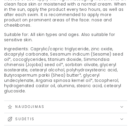
clean face skin or moistened with a normal cream. When
in the sun, apply the product every two hours, as well as
after each swim. It is recommended to apply more
product on prominent areas of the face: nose and
cheekbones.
Suitable for: All skin types and ages. Also suitable for
sensitive skin.
Ingredients: Caprylic/capric triglyceride, zinc oxide,
dicaprylyl carbonate, Sesamum indicum (Sesame) seed
oil*, cocoglycerides, titanium dioxide, Simmondsia
chinensis (Jojoba) seed oil*, sorbitan olivate, glyceryl
isostearate, cetearyl alcohol, polyhydroxystearic acid,
Butyrospermum parkii (Shea) butter*, glyceryl
undecylenate, Argania spinosa kernel oil*, tocopherol,
hydrogenated castor oil, alumina, stearic acid, cetearyl
glucoside.
NAUDOJIMAS
SUDĖTIS