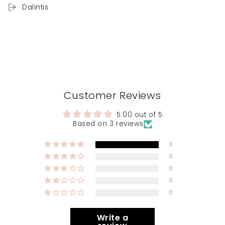
Dalintis
Customer Reviews
5.00 out of 5
Based on 3 reviews
3
0
0
0
0
Write a