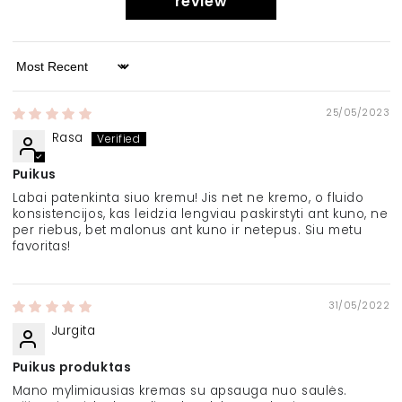
review
Sort by
25/05/2023
Rasa
Puikus
Labai patenkinta siuo kremu! Jis net ne kremo, o fluido
konsistencijos, kas leidzia lengviau paskirstyti ant kuno, ne
per riebus, bet malonus ant kuno ir netepus. Siu metu
favoritas!
31/05/2022
Jurgita
Puikus produktas
Mano mylimiausias kremas su apsauga nuo saulės.