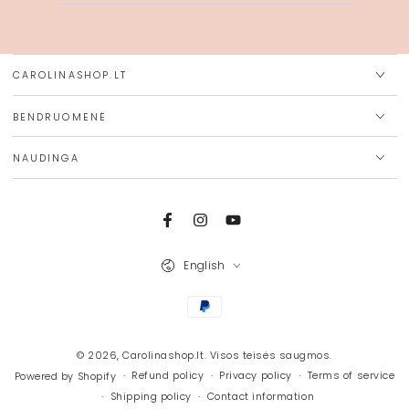
email
here
CAROLINASHOP.LT
BENDRUOMENĖ
NAUDINGA
Facebook
Instagram
YouTube
Language
English
Payment
methods
© 2026,
Carolinashop.lt
. Visos teisės saugmos.
Refund policy
Privacy policy
Terms of service
Powered by Shopify
Shipping policy
Contact information