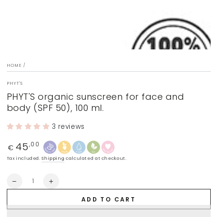
HOME
/
PHYT'S
PHYT'S organic sunscreen for face and
body (SPF 50), 100 ml.
3 reviews
45
Regular
,00
€
price
Tax included.
Shipping
calculated at checkout.
Quantity
Decrease
Increase
quantity
quantity
ADD TO CART
for
for
PHYT&#39;S
PHYT&#39;S