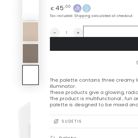
45
Regular
,00
€
price
Tax included.
Shipping
calculated at checkout.
Quantity
Decrease
Increase
quantity
quantity
for
for
RMS
RMS
blush
blush
palette
palette
&quot;Lip2Cheek
&quot;Lip2Cheek
Glow
Glow
The palette contains
three creamy 
Quad
Quad
illuminator.
Mini&quot;,
Mini&quot;,
These products give
a glowing, radia
4.8
4.8
The product is
multifunctional
, fun 
g
g
palette is designed to be
mixed an
SUDĖTIS