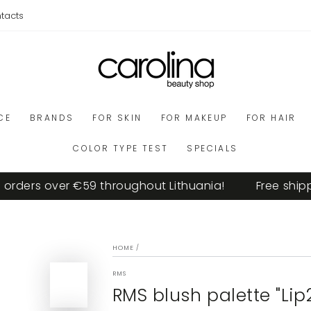
tacts
CE
BRANDS
FOR SKIN
FOR MAKEUP
FOR HAIR
COLOR TYPE TEST
SPECIALS
ers over €59 throughout Lithuania!
Free shipping 
HOME
/
RMS
RMS blush palette "Li