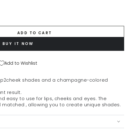
ADD TO CART
BUY IT NOW
Add to Wishlist
lip2cheek
shades and
a champagne-colored
nt result.
and easy to use for lips, cheeks and eyes.
The
d matched
, allowing you to create unique shades.