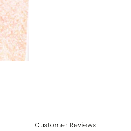
Customer Reviews