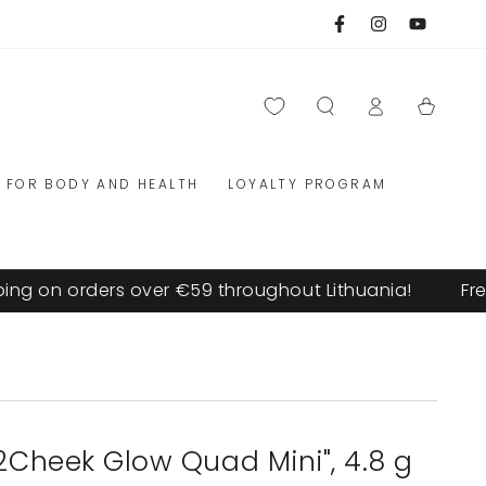
Facebook
Instagram
YouTube
Log
Cart
in
FOR BODY AND HEALTH
LOYALTY PROGRAM
on orders over €59 throughout Lithuania!
Free sh
p2Cheek Glow Quad Mini", 4.8 g