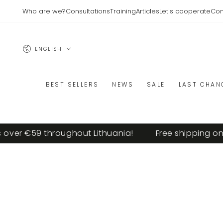
SKIP TO
Who are we?
Consultations
Training
Articles
Let's cooperate
Con
CONTENT
Language
ENGLISH
BEST SELLERS
NEWS
SALE
LAST CHAN
r €59 throughout Lithuania!
Free shipping on ord
SKIP TO PRODUCT
INFORMATION