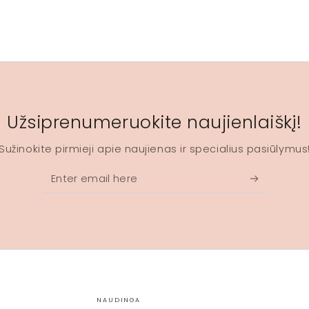
Užsiprenumeruokite naujienlaiškį!
Sužinokite pirmieji apie naujienas ir specialius pasiūlymus
Enter
email
here
NAUDINGA