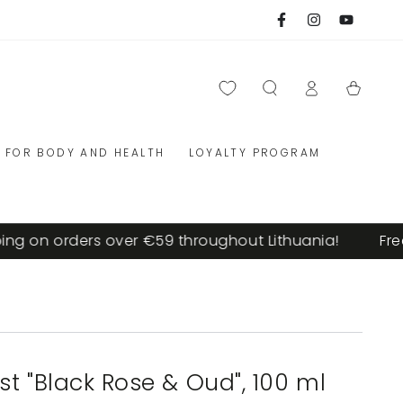
Facebook
Instagram
YouTube
Log
Cart
in
FOR BODY AND HEALTH
LOYALTY PROGRAM
g on orders over €59 throughout Lithuania!
Free 
t "Black Rose & Oud", 100 ml