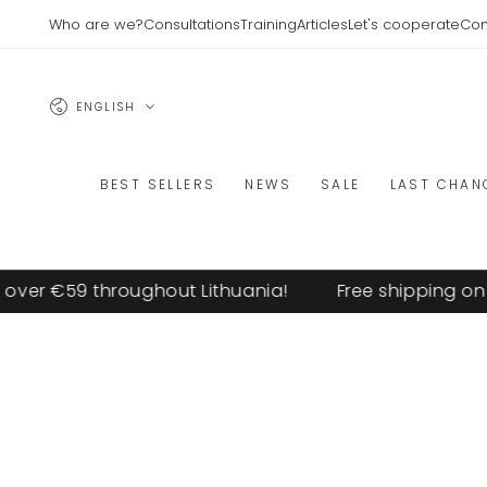
SKIP TO
Who are we?
Consultations
Training
Articles
Let's cooperate
Con
CONTENT
Language
ENGLISH
BEST SELLERS
NEWS
SALE
LAST CHAN
ver €59 throughout Lithuania!
Free shipping on or
SKIP TO PRODUCT
INFORMATION