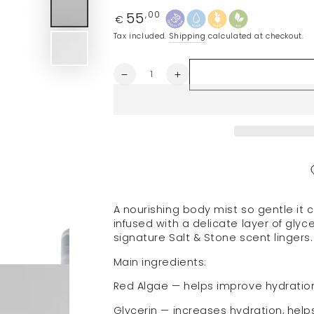
55
Regular
,00
€
price
Tax included.
Shipping
calculated at checkout.
Quantity
Decrease
Increase
quantity
quantity
for
for
SALT
SALT
&amp;
&amp;
STONE
STONE
body
body
mist
mist
&quot;Black
&quot;Black
Rose
Rose
A nourishing
body mist so gentle it c
&amp;
&amp;
infused with a delicate layer of glyc
Oud&quot;,
Oud&quot;,
signature Salt & Stone scent lingers.
100
100
ml
ml
Main ingredients:
Red Algae — helps improve hydration
Glycerin — increases hydration, helps