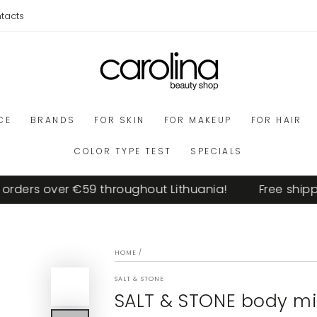
tacts
CE
BRANDS
FOR SKIN
FOR MAKEUP
FOR HAIR
COLOR TYPE TEST
SPECIALS
ders over €59 throughout Lithuania!
Free shippin
HOME
/
SALT & STONE
SALT & STONE body mis