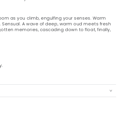
bloom as you climb, engulfing your senses. Warm
l. Sensual. A wave of deep, warm oud meets fresh
otten memories, cascading down to float, finally,
y.