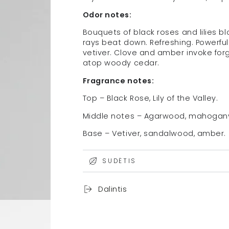
Odor notes:
Bouquets of black roses and lilies 
rays beat down. Refreshing. Powerfu
vetiver. Clove and amber invoke forg
atop woody cedar.
Fragrance notes:
Top – Black Rose, Lily of the Valley.
Middle notes – Agarwood, mahogan
Base – Vetiver, sandalwood, amber.
SUDĖTIS
Dalintis