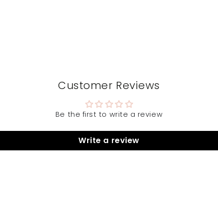
Customer Reviews
Be the first to write a review
Write a review