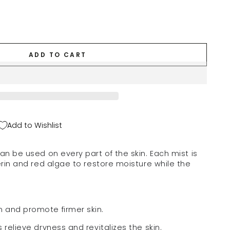
ADD TO CART
Add to Wishlist
an be used on every part of the skin.
Each mist is
erin and red algae to restore moisture while the
 and promote firmer skin.
 relieve dryness and revitalizes the skin.