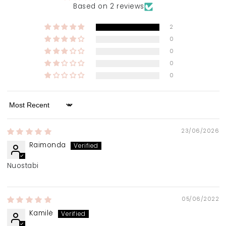
Based on 2 reviews
2
0
0
0
0
Sort by
23/06/2026
Raimonda
Nuostabi
05/06/2022
Kamilė