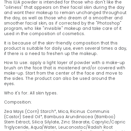
This ILIA powder is intended for those who don't like the
"oiliness" that appears on their facial skin during the day
and want their makeup to remain unchanged throughout
the day, as well as those who dream of a smoother and
smoother facial skin, as if corrected by the "Photoshop"
program, who like "invisible" makeup and take care of it
used in the composition of cosmetics.
It is because of the skin-friendly composition that this
product is suitable for daily use, even several times a day,
if there is a need to freshen up the makeup.
How to use: apply a light layer of powder with a make-up
brush on the face that is moistened and/or covered with
make-up. Start from the center of the face and move to
the sides. The product can also be used around the
eyes.
Who it's for: All skin types.
Composition:
Zea Mays (Corn) Starch*, Mica, Ricinus Communis
(Castor) Seed Oil*, Bambusa Arundinacea (Bamboo)
Stem Extract, Silica Silylate, Zinc Stearate, Caprylic/Capric
Triglyceride, Aqua/Water, Leuconostoc/Radish Root