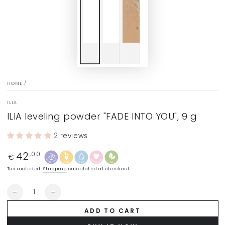
HOME
/
ILIA
ILIA leveling powder "FADE INTO YOU", 9 g
2 reviews
42
Regular
,00
€
price
Tax included.
Shipping
calculated at checkout.
Quantity
Decrease
Increase
quantity
quantity
ADD TO CART
for
for
ILIA
ILIA