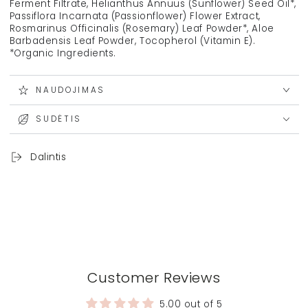
Ferment Filtrate, Helianthus Annuus (Sunflower) Seed Oil*,
Passiflora Incarnata (Passionflower) Flower Extract,
Rosmarinus Officinalis (Rosemary) Leaf Powder*, Aloe
Barbadensis Leaf Powder, Tocopherol (Vitamin E).
*Organic Ingredients.
NAUDOJIMAS
SUDĖTIS
Dalintis
Customer Reviews
5.00 out of 5