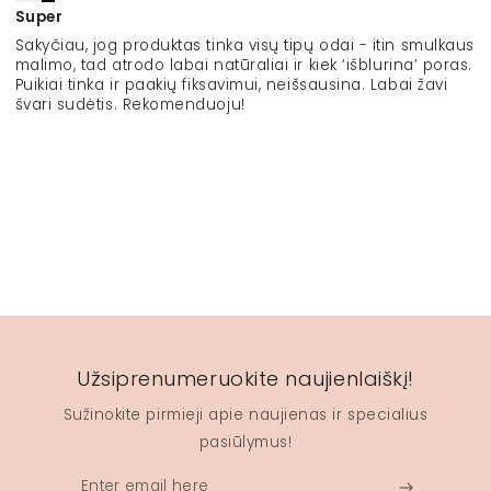
Super
Sakyčiau, jog produktas tinka visų tipų odai - itin smulkaus
malimo, tad atrodo labai natūraliai ir kiek ‘išblurina’ poras.
Puikiai tinka ir paakių fiksavimui, neišsausina. Labai žavi
švari sudėtis. Rekomenduoju!
Užsiprenumeruokite naujienlaiškį!
Sužinokite pirmieji apie naujienas ir specialius
pasiūlymus!
Enter