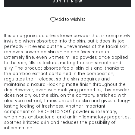
BUY IT NOW
leveling
leveling
powder
powder
&quot;FADE
&quot;FADE
Add to Wishlist
INTO
INTO
YOU&quot;,
YOU&quot;,
9
9
It is an organic, colorless loose powder that is completely
g
g
invisible when absorbed into the skin, but it does its job
perfectly - it evens out the unevenness of the facial skin,
removes unwanted skin shine and fixes makeup.
Extremely fine, even 5 times milled powder, once applied
to the skin, fills its texture, making the skin smooth and
silky. The product absorbs facial skin oils and, thanks to
the bamboo extract contained in the composition,
regulates their release, so the skin acquires and
maintains a natural-looking matte finish throughout the
day. However, even with matifying properties, this powder
does not dry out the skin, on the contrary, enriched with
aloe vera extract, it moisturizes the skin and gives a long-
lasting feeling of freshness. Another important
component of "FADE INTO YOU" powder is rosemary,
which has antibacterial and anti-inflammatory properties,
soothes irritated skin and reduces the possibility of
inflammation.