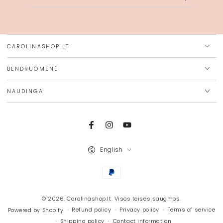
email
here
CAROLINASHOP.LT
BENDRUOMENĖ
NAUDINGA
Facebook
Instagram
YouTube
Language
English
Payment
methods
© 2026,
Carolinashop.lt
. Visos teisės saugmos.
Refund policy
Privacy policy
Terms of service
Powered by Shopify
Shipping policy
Contact information