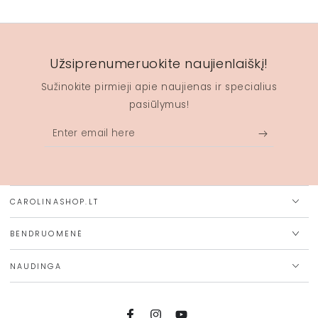
Užsiprenumeruokite naujienlaiškį!
Sužinokite pirmieji apie naujienas ir specialius
pasiūlymus!
Enter
email
here
CAROLINASHOP.LT
BENDRUOMENĖ
NAUDINGA