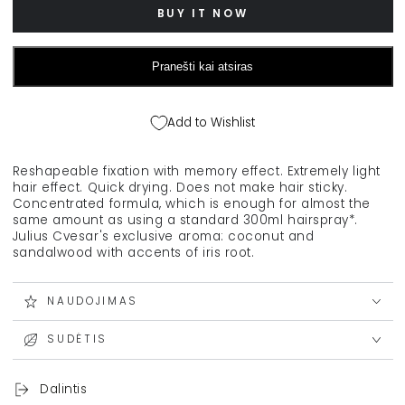
STMNT
STMNT
BUY IT NOW
hairspray,
hairspray,
200
200
ml
ml
Pranešti kai atsiras
Add to Wishlist
Reshapeable fixation with memory effect. Extremely light
hair effect. Quick drying. Does not make hair sticky.
Concentrated formula, which is enough for almost the
same amount as using a standard 300ml hairspray*.
Julius Cvesar's exclusive aroma: coconut and
sandalwood with accents of iris root.
NAUDOJIMAS
SUDĖTIS
Dalintis