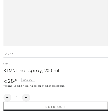
modal
HOME
/
STMNT
STMNT hairspray, 200 ml
28
Regular
,00
SOLD OUT
€
price
Tax included.
Shipping
calculated at checkout.
Quantity
Decrease
Increase
quantity
quantity
SOLD OUT
for
for