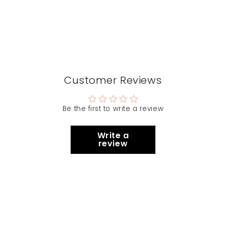
Customer Reviews
Be the first to write a review
Write a
review