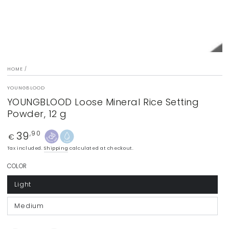
HOME
/
YOUNGBLOOD
YOUNGBLOOD Loose Mineral Rice Setting
Powder, 12 g
39
Regular
,90
€
price
Tax included.
Shipping
calculated at checkout.
COLOR
Light
Medium