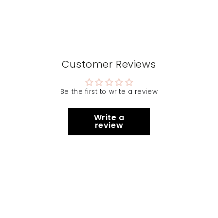
Customer Reviews
Be the first to write a review
Write a
review