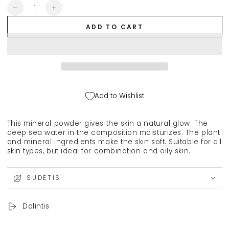
Quantity
Decrease
Increase
quantity
quantity
ADD TO CART
for
for
YOUNGBLOOD
YOUNGBLOOD
Loose
Loose
Mineral
Mineral
Rice
Rice
Setting
Setting
Powder,
Powder,
Add to Wishlist
12
12
g
g
This mineral powder gives the skin a natural glow. The
deep sea water in the composition moisturizes. The plant
and mineral ingredients make the skin soft. Suitable for all
skin types, but ideal for combination and oily skin.
SUDĖTIS
Dalintis