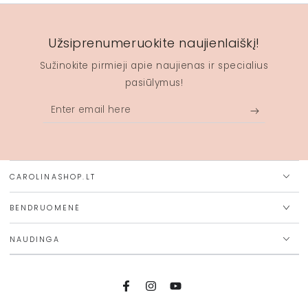
Užsiprenumeruokite naujienlaiškį!
Sužinokite pirmieji apie naujienas ir specialius
pasiūlymus!
Enter
email
here
CAROLINASHOP.LT
BENDRUOMENĖ
NAUDINGA
Facebook
Instagram
YouTube