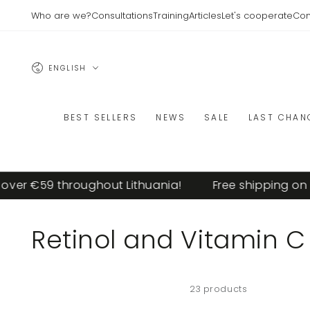
SKIP TO
Who are we?
Consultations
Training
Articles
Let's cooperate
Con
CONTENT
Language
ENGLISH
BEST SELLERS
NEWS
SALE
LAST CHAN
r €59 throughout Lithuania!
Free shipping on ord
Collection:
Retinol and Vitamin C
23 products