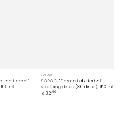
Vendor:
SOROCI
 Lab Herbal"
SOROCI "Derma Lab Herbal"
 100 ml
soothing discs (80 discs), 150 ml
Regular
32
,90
€
price