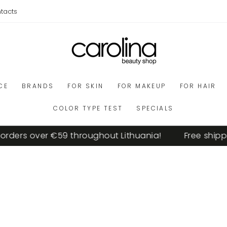
tacts
CE
BRANDS
FOR SKIN
FOR MAKEUP
FOR HAIR
COLOR TYPE TEST
SPECIALS
ers over €59 throughout Lithuania!
Free shipping 